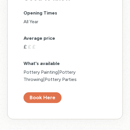
Opening Times
All Year
Average price
£
£
£
What's available
Pottery Painting|Pottery
Throwing|Pottery Parties
Book Here