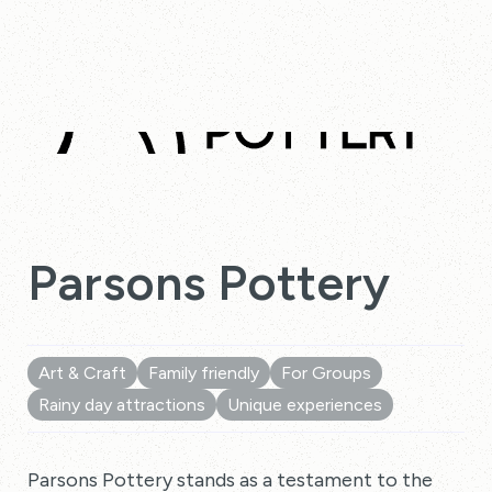
Parsons Pottery
Art & Craft
Family friendly
For Groups
Rainy day attractions
Unique experiences
Parsons Pottery stands as a testament to the