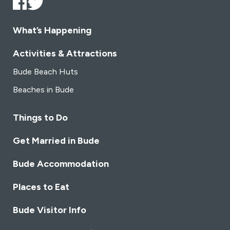
What’s Happening
Activities & Attractions
Bude Beach Huts
Beaches in Bude
Things to Do
Get Married in Bude
Bude Accommodation
Places to Eat
Bude Visitor Info