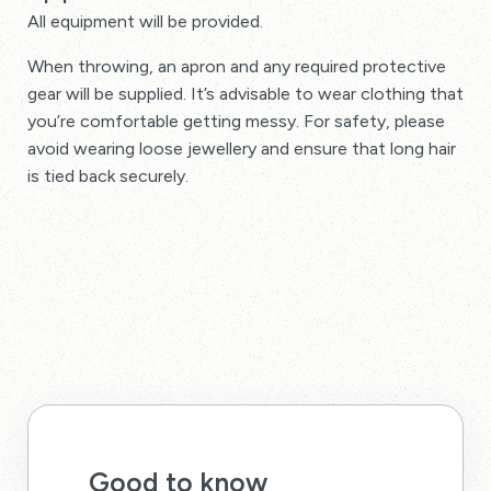
All equipment will be provided.
When throwing, an apron and any required protective
gear will be supplied. It’s advisable to wear clothing that
you’re comfortable getting messy. For safety, please
avoid wearing loose jewellery and ensure that long hair
is tied back securely.
Good to know