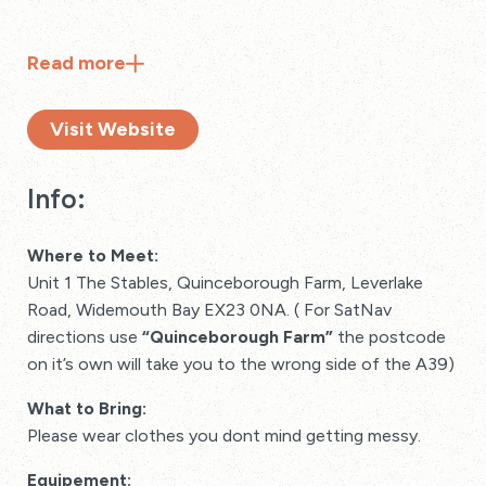
Read
more
Visit Website
Info:
Where to Meet:
Unit 1 The Stables, Quinceborough Farm, Leverlake
Road, Widemouth Bay EX23 0NA. ( For SatNav
directions use
“Quinceborough Farm”
the postcode
on it’s own will take you to the wrong side of the A39)
What to Bring:
Please wear clothes you dont mind getting messy.
Equipement: