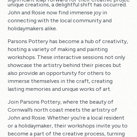
unique creations, a delightful shift has occurred.
John and Rosie now find immense joy in
connecting with the local community and
holidaymakers alike.
Parsons Pottery has become a hub of creativity,
hosting a variety of making and painting
workshops. These interactive sessions not only
showcase the artistry behind their pieces but
also provide an opportunity for others to
immerse themselves in the craft, creating
lasting memories and unique works of art.
Join Parsons Pottery, where the beauty of
Cornwall’s north coast meets the artistry of
John and Rosie. Whether you’re a local resident
or a holidaymaker, their workshops invite you to
become a part of the creative process, turning