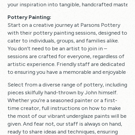
your inspiration into tangible, handcrafted masterp
Pottery Painting:
Start on a creative journey at Parsons Pottery
with their pottery painting sessions, designed to
cater to individuals, groups, and families alike.
You don’t need to be an artist to join in –
sessions are crafted for everyone, regardless of
artistic experience. Friendly staff are dedicated
to ensuring you have a memorable and enjoyable ex
Select from a diverse range of pottery, including
pieces skilfully hand-thrown by John himself.
Whether you’re a seasoned painter or a first-
time creator, full instructions on how to make
the most of our vibrant underglaze paints will be
given. And fear not, our staff is always on hand,
ready to share ideas and techniques, ensuring