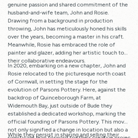
genuine passion and shared commitment of the
husband-and-wife team, John and Rosie.
Drawing from a background in production
throwing, John has meticulously honed his skills
over the years, becoming a master in his craft.
Meanwhile, Rosie has embraced the role of
painter and glazer, adding her artistic touch to
their collaborative endeavours.
In 2020, embarking on a new chapter, John and
Rosie relocated to the picturesque north coast
of Cornwall, in setting the stage for the
evolution of Parsons Pottery. Here, against the
backdrop of Quinceborough Farm, at
Widemouth Bay, just outside of Bude they
established a dedicated workshop, marking the
official founding of Parsons Pottery. This move
not only signified a change in location but also a
While they persist in sharing and selling their
significant leap forward for their creative project.