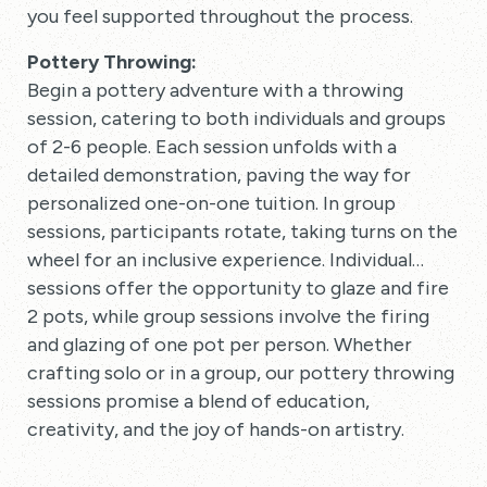
you feel supported throughout the process.
Pottery Throwing:
Begin a pottery adventure with a throwing
session, catering to both individuals and groups
of 2-6 people. Each session unfolds with a
detailed demonstration, paving the way for
personalized one-on-one tuition. In group
sessions, participants rotate, taking turns on the
wheel for an inclusive experience. Individual
sessions offer the opportunity to glaze and fire
2 pots, while group sessions involve the firing
and glazing of one pot per person. Whether
crafting solo or in a group, our pottery throwing
sessions promise a blend of education,
creativity, and the joy of hands-on artistry.