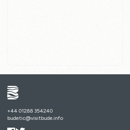
+44 01288 354240
budetic@visitbude.info