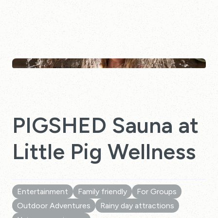
PIGSHED Sauna at
Little Pig Wellness
Entertainment
Family friendly
For Groups
Outdoor Adventures
Rainy day attractions