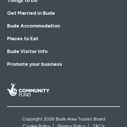
Things to Do
Get Married in Bude
Bude Accommodation
Places to Eat
Bude Visitor Info
Promote your business
Copyright 2026 Bude Area Tourist Board
Cookie Policy
Privacy Policy
T&C's