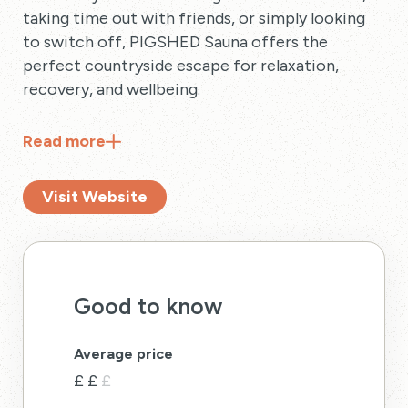
taking time out with friends, or simply looking
to switch off, PIGSHED Sauna offers the
perfect countryside escape for relaxation,
recovery, and wellbeing.
Read
more
Visit Website
Good to know
Average price
£
£
£