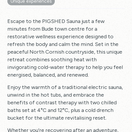
Unique experiences
Escape to the PIGSHED Sauna just a few
minutes from Bude town centre for a
restorative wellness experience designed to
refresh the body and calm the mind. Set in the
peaceful North Cornish countryside, this unique
retreat combines soothing heat with
invigorating cold-water therapy to help you feel
energised, balanced, and renewed.
Enjoy the warmth of a traditional electric sauna,
unwind in the hot tubs, and embrace the
benefits of contrast therapy with two chilled
baths set at 4°C and 12°C, plus a cold drench
bucket for the ultimate revitalising reset.
Whether you’re recovering after an adventure,