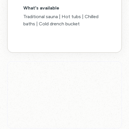
What's available
Traditional sauna | Hot tubs | Chilled
baths | Cold drench bucket