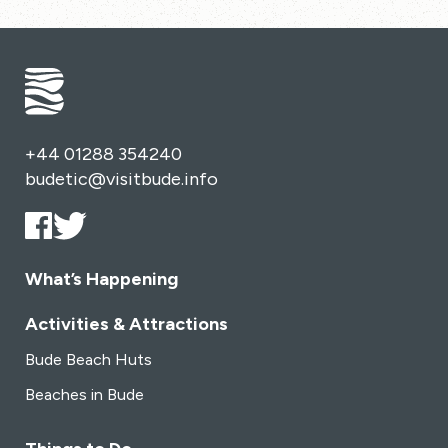
+44 01288 354240
budetic@visitbude.info
What’s Happening
Activities & Attractions
Bude Beach Huts
Beaches in Bude