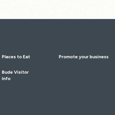
Places to Eat
Promote your business
Bude Visitor
Info