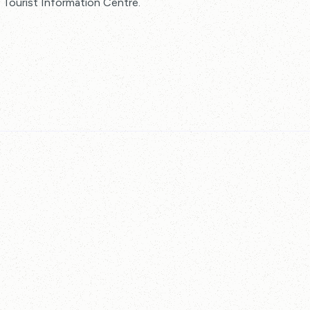
he Tourist Information Centre.