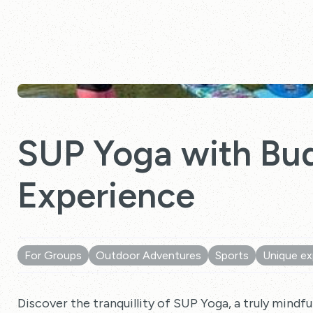
SUP Yoga with Bud
Experience
For Groups
Outdoor Adventures
Sports
Unique ex
Discover the tranquillity of SUP Yoga, a truly mindful