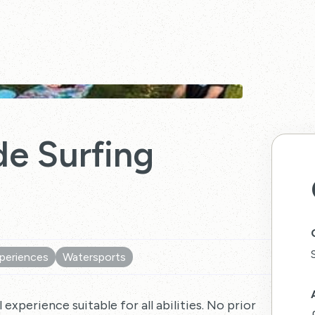
e Surfing
periences
Watersports
 experience suitable for all abilities. No prior