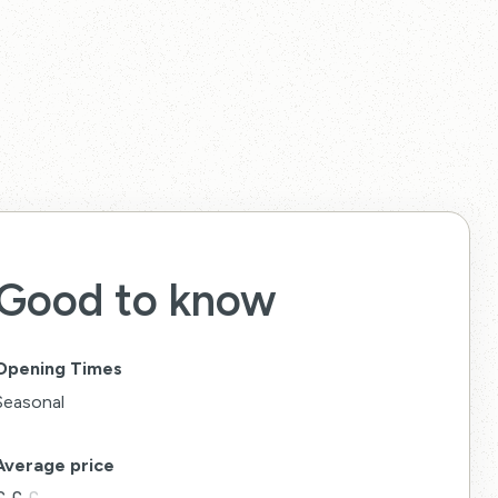
Good to know
Opening Times
Seasonal
Average price