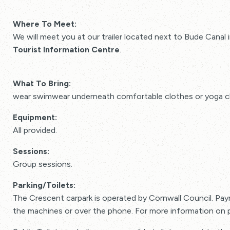
Where To Meet:
We will meet you at our trailer located next to Bude Canal 
Tourist Information Centre
.
What To Bring:
wear swimwear underneath comfortable clothes or yoga cl
Equipment:
All provided.
Sessions:
Group sessions.
Parking/Toilets:
The Crescent carpark is operated by Cornwall Council. Pay
the machines or over the phone. For more information on 