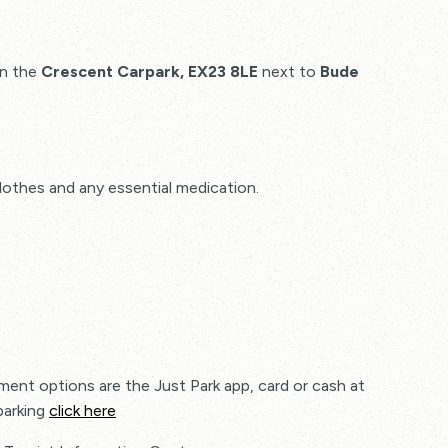
in the
Crescent Carpark, EX23 8LE
next to
Bude
othes and any essential medication.
ment options are the Just Park app, card or cash at
parking
click here