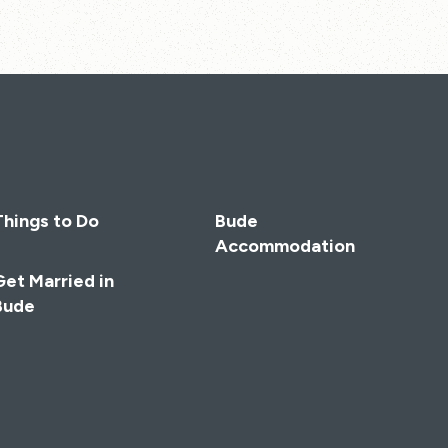
Things to Do
Bude
Accommodation
Get Married in
Bude