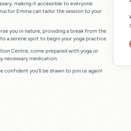
ssary, making it accessible to everyone.
tructor Emma can tailor the session to your
rse you in nature, providing a break from the
 to a serene spot to begin your yoga practice.
mation Centre, come prepared with yoga or
y necessary medication.
 confident you’ll be drawn to join us again!