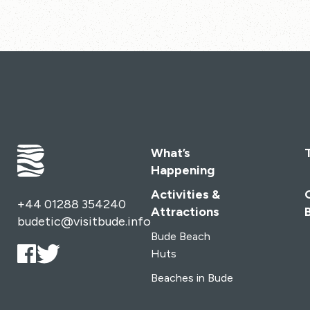
What’s
Happening
Activities &
+44 01288 354240
Attractions
budetic@visitbude.info
Bude Beach
Huts
Beaches in Bude