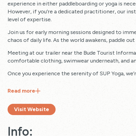
experience in either paddleboarding or yoga is nece
However, if you’re a dedicated practitioner, our ins
level of expertise.
Join us for early morning sessions designed to imme
chaos of daily life. As the world awakens, paddle out
Meeting at our trailer near the Bude Tourist Infor
comfortable clothing, swimwear underneath, and an
Once you experience the serenity of SUP Yoga, we’re
Read
more
Visit Website
Info: