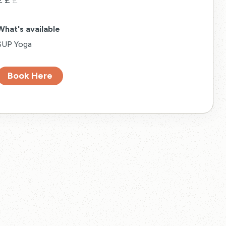
£
£
£
What's available
SUP Yoga
Book Here