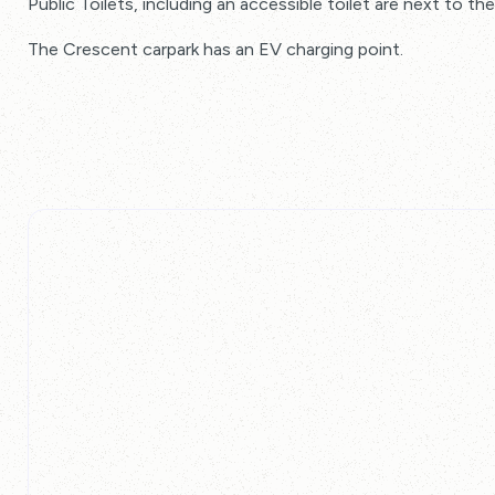
Public Toilets, including an accessible toilet are next to t
The Crescent carpark has an EV charging point.