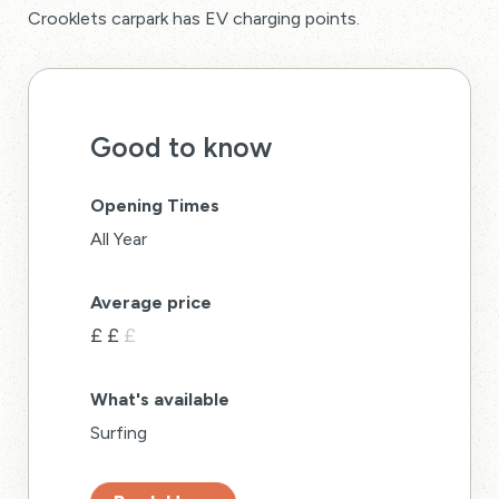
Crooklets carpark has EV charging points.
Good to know
Opening Times
All Year
Average price
£
£
£
What's available
Surfing