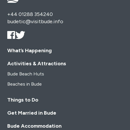
+44 01288 354240
budetic@visitbude.info
What’s Happening
Activities & Attractions
Bude Beach Huts
Beaches in Bude
Things to Do
Get Married in Bude
Bude Accommodation