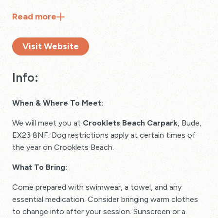
Read
more
Visit Website
Info:
When & Where To Meet:
We will meet you at
Crooklets Beach Carpark
, Bude,
EX23 8NF. Dog restrictions apply at certain times of
the year on Crooklets Beach.
What To Bring:
Come prepared with swimwear, a towel, and any
essential medication. Consider bringing warm clothes
to change into after your session. Sunscreen or a