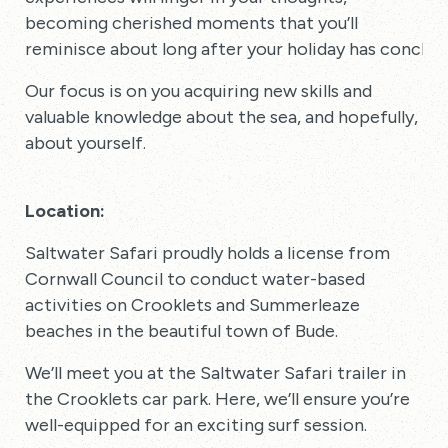
becoming cherished moments that you’ll
reminisce about long after your holiday has conclud
Our focus is on you acquiring new skills and
valuable knowledge about the sea, and hopefully,
about yourself.
Location:
Saltwater Safari proudly holds a license from
Cornwall Council to conduct water-based
activities on Crooklets and Summerleaze
beaches in the beautiful town of Bude.
We’ll meet you at the Saltwater Safari trailer in
the Crooklets car park. Here, we’ll ensure you’re
well-equipped for an exciting surf session.