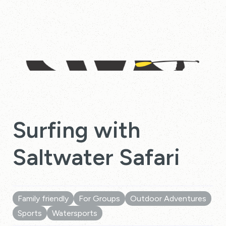
Surfing with
Saltwater Safari
Family friendly
For Groups
Outdoor Adventures
Sports
Watersports