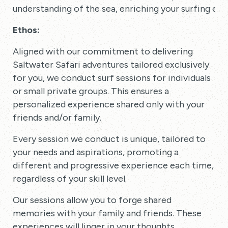
understanding of the sea, enriching your surfing exp
Ethos:
Aligned with our commitment to delivering
Saltwater Safari adventures tailored exclusively
for you, we conduct surf sessions for individuals
or small private groups. This ensures a
personalized experience shared only with your
friends and/or family.
Every session we conduct is unique, tailored to
your needs and aspirations, promoting a
different and progressive experience each time,
regardless of your skill level.
Our sessions allow you to forge shared
memories with your family and friends. These
experiences will linger in your thoughts,