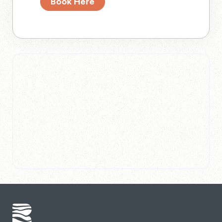
Book Here