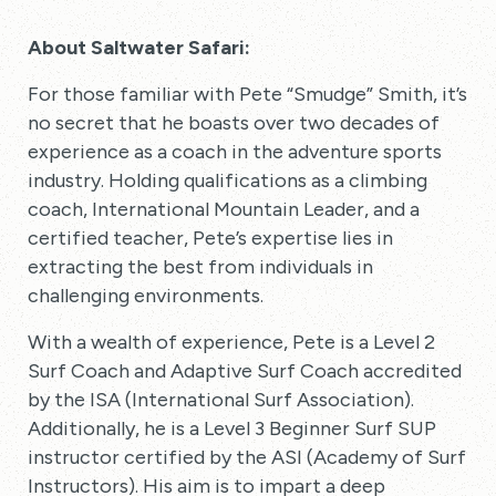
About Saltwater Safari:
For those familiar with Pete “Smudge” Smith, it’s
no secret that he boasts over two decades of
experience as a coach in the adventure sports
industry. Holding qualifications as a climbing
coach, International Mountain Leader, and a
certified teacher, Pete’s expertise lies in
extracting the best from individuals in
challenging environments.
With a wealth of experience, Pete is a Level 2
Surf Coach and Adaptive Surf Coach accredited
by the ISA (International Surf Association).
Additionally, he is a Level 3 Beginner Surf SUP
instructor certified by the ASI (Academy of Surf
Instructors). His aim is to impart a deep