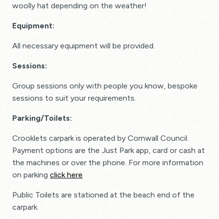
woolly hat depending on the weather!
Equipment:
All necessary equipment will be provided.
Sessions:
Group sessions only with people you know, bespoke
sessions to suit your requirements.
Parking/Toilets:
Crooklets carpark is operated by Cornwall Council.
Payment options are the Just Park app, card or cash at
the machines or over the phone. For more information
on parking
click here
Public Toilets are stationed at the beach end of the
carpark.