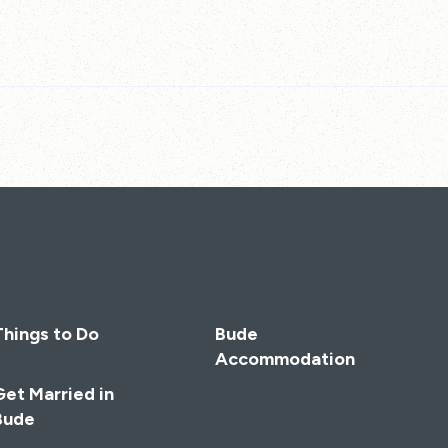
Things to Do
Bude
Accommodation
Get Married in
Bude