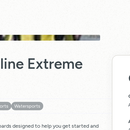
eline Extreme
orts
Watersports
oards designed to help you get started and