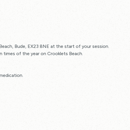
 Beach, Bude, EX23 8NE at the start of your session.
ain times of the year on Crooklets Beach.
medication.