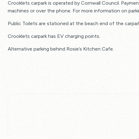
Crooklets carpark is operated by Cornwall Council. Payment
machines or over the phone. For more information on park
Public Toilets are stationed at the beach end of the carpar
Crooklets carpark has EV charging points.
Alternative parking behind Rosie’s Kitchen Cafe.