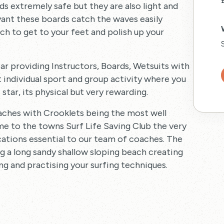
s extremely safe but they are also light and
yant these boards catch the waves easily
ich to get to your feet and polish up your
ar providing Instructors, Boards, Wetsuits with
t individual sport and group activity where you
star, its physical but very rewarding.
eaches with Crooklets being the most well
ome to the towns Surf Life Saving Club the very
ications essential to our team of coaches. The
g a long sandy shallow sloping beach creating
ng and practising your surfing techniques.