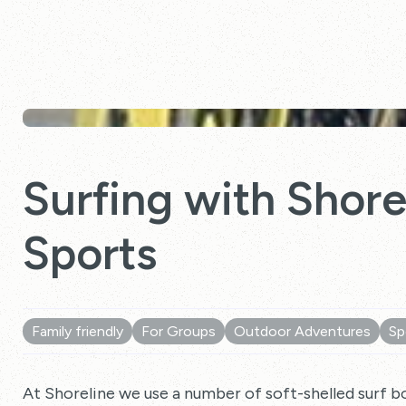
Surfing with Shor
Sports
Family friendly
For Groups
Outdoor Adventures
Sp
At Shoreline we use a number of soft-shelled surf b