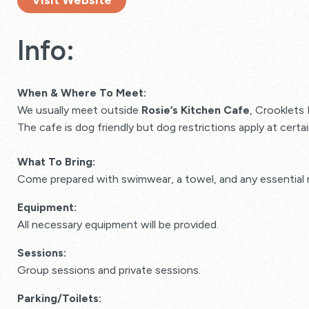
Visit Website
Info:
When & Where To Meet:
We usually meet outside
Rosie’s Kitchen Cafe
, Crooklets
The cafe is dog friendly but dog restrictions apply at cert
What To Bring:
Come prepared with swimwear, a towel, and any essential 
Equipment:
All necessary equipment will be provided.
Sessions:
Group sessions and private sessions.
Parking/Toilets: