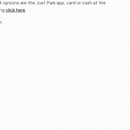
 options are the Just Park app, card or cash at the
ing
click here
k.