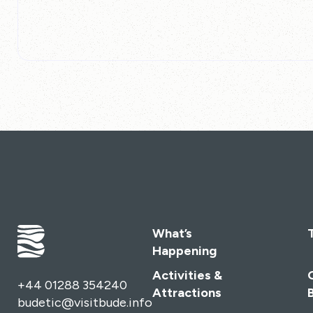
What’s
Happening
Activities &
+44 01288 354240
Attractions
budetic@visitbude.info