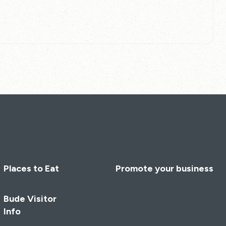
Places to Eat
Promote your business
Bude Visitor
Info