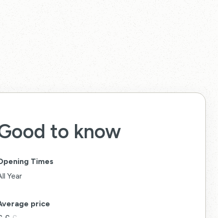
Good to know
Opening Times
All Year
Average price