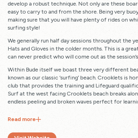
develop a robust technique. Not only are these board
easy to carry to and from the shore. Being very buo
making sure that you will have plenty of rides on wh
surfing style!
We generally run half day sessions throughout the ye
Hats and Gloves in the colder months. This is a grea
can never predict who will come out as the session’s 
Within Bude itself we boast three very different b
known as our classic ‘surfing’ beach. Crooklets is h
club that provides the training and Lifeguard qualif
Surf at the west facing Crooklets beach breaks alon
endless peeling and broken waves perfect for learni
Read
more