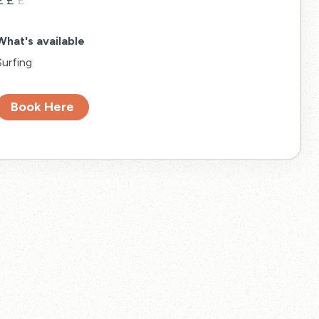
£
£
£
What's available
Surfing
Book Here