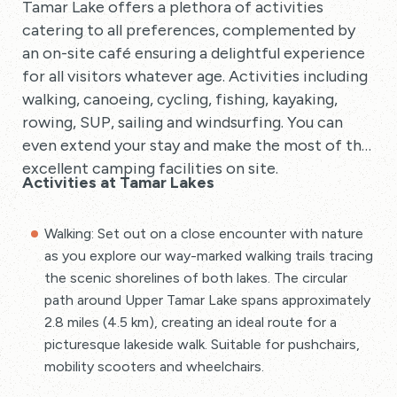
Tamar Lake offers a plethora of activities
catering to all preferences, complemented by
an on-site café ensuring a delightful experience
for all visitors whatever age. Activities including
walking, canoeing, cycling, fishing, kayaking,
rowing, SUP, sailing and windsurfing. You can
even extend your stay and make the most of the
excellent camping facilities on site.
Activities at Tamar Lakes
Walking: Set out on a close encounter with nature
as you explore our way-marked walking trails tracing
the scenic shorelines of both lakes. The circular
path around Upper Tamar Lake spans approximately
2.8 miles (4.5 km), creating an ideal route for a
picturesque lakeside walk. Suitable for pushchairs,
mobility scooters and wheelchairs.