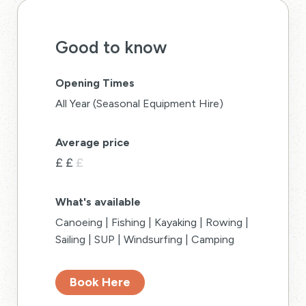
Good to know
Opening Times
All Year (Seasonal Equipment Hire)
Average price
£
£
£
What's available
Canoeing | Fishing | Kayaking | Rowing |
Sailing | SUP | Windsurfing | Camping
Book Here