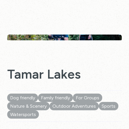
Tamar Lakes
Dog friendly
Family friendly
For Groups
Nature & Scenery
Outdoor Adventures
Sports
Watersports