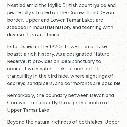
Nestled amid the idyllic British countryside and
peacefully situated on the Cornwall and Devon
border, Upper and Lower Tamar Lakes are
steeped in industrial history and teeming with
diverse flora and fauna.
Established in the 1820s, Lower Tamar Lake
boasts a rich history. As a designated Nature
Reserve, it provides an ideal sanctuary to
connect with nature. Take a moment of
tranquillity in the bird hide, where sightings of
ospreys, sandpipers, and cormorants are possible.
Remarkably, the boundary between Devon and
Cornwall cuts directly through the centre of
Upper Tamar Lake!
Beyond the natural richness of both lakes, Upper