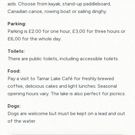
aids. Choose from kayak, stand-up paddleboard,
Canadian canoe, rowing boat or sailing dinghy.
Parking:
Parking is £2.00 for one hour, £3,00 for three hours or
£6,00 for the whole day.
Toilets:
There are public toilets, including accessible toilets.
Food:
Pay a visit to Tamar Lake Café for freshly brewed
coffee, delicious cakes and light lunches. Seasonal
opening hours vary. The lake is also perfect for picnics.
Dogs:
Dogs are welcome but must be kept on a lead and out
of the water.