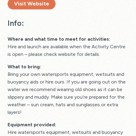
Visit Website
Info:
Where and what time to meet for activities:
Hire and launch are available when the Activity Centre
is open – please check website for details.
What to bring:
Bring your own watersports equipment, wetsuits and
buoyancy aids or hire ours. If you are going out on the
water we recommend wearing old shoes as it can be
slippery and muddy. Make sure you’re prepared for the
weather – sun cream, hats and sunglasses or extra
layers!
Equipment provided:
Hire watersports equipment, wetsuits and buoyancy