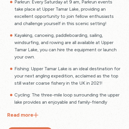
Parkrun: Every Saturday at 9 am, Parkrun events
take place at Upper Tamar Lake, providing an
excellent opportunity to join fellow enthusiasts
and challenge yourself in this scenic setting!
Kayaking, canoeing, paddleboarding, sailing,
windsurfing, and rowing are all available at Upper
Tamar Lake, you can hire the equipment or launch
your own.
Fishing: Upper Tamar Lake is an ideal destination for
your next angling expedition, acclaimed as the top
still water coarse fishery in the UK in 2021!
Cycling: The three-mile loop surrounding the upper
lake provides an enjoyable and family-friendly
cycling experience.
Read
more