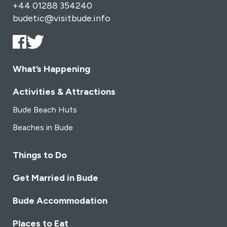
+44 01288 354240
budetic@visitbude.info
What’s Happening
Activities & Attractions
Bude Beach Huts
Beaches in Bude
Things to Do
Get Married in Bude
Bude Accommodation
Places to Eat