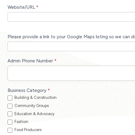
Website/URL
*
Please provide a link to your Google Maps listing so we can d
Admin Phone Number
*
Business Category
*
Building & Construction
Community Groups
Education & Advocacy
Fashion
Food Producers