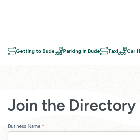
Getting to Bude
Parking in Bude
Taxi
Car H
Join the Directory
Directory
Business Name
*
Sign-