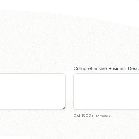
Comprehensive Business Desc
0
of 1000 max words