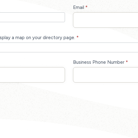
Email
*
isplay a map on your directory page.
*
Business Phone Number
*