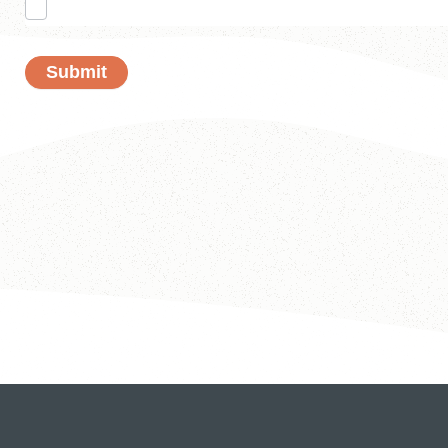
Submit