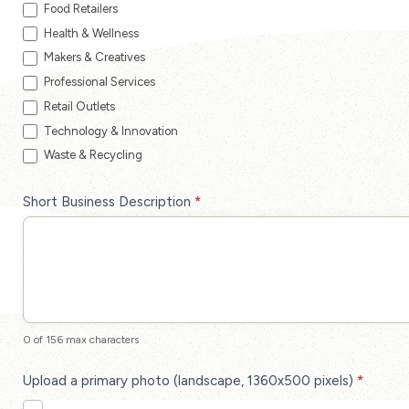
Food Retailers
Health & Wellness
Makers & Creatives
Professional Services
Retail Outlets
Technology & Innovation
Waste & Recycling
Short Business Description
*
0
of 156 max characters
Upload a primary photo (landscape, 1360x500 pixels)
*