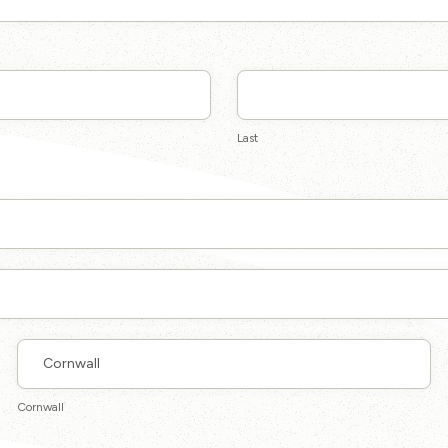
Last
Last
Cornwall
Cornwall