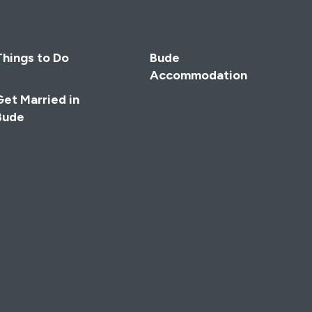
Things to Do
Bude
Accommodation
Get Married in
Bude