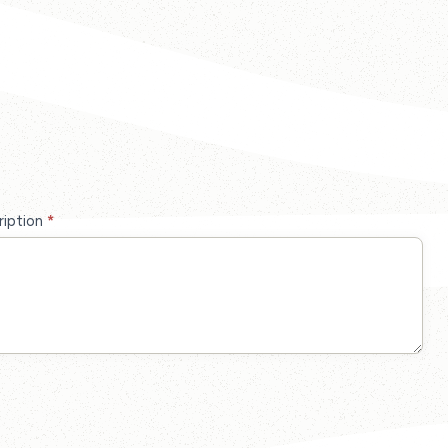
ription
*