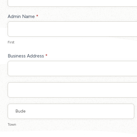
Up
Admin Name
*
First
First
Business Address
*
Business
Address
Business
Address
Town
Town