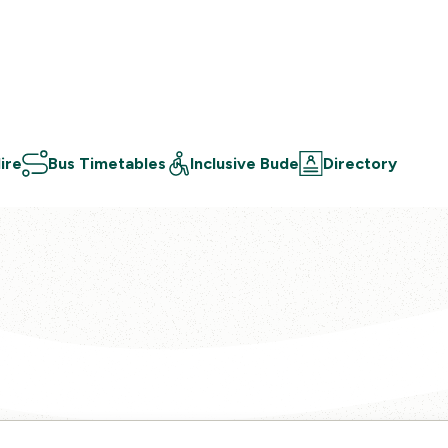
ire
Bus Timetables
Inclusive Bude
Directory