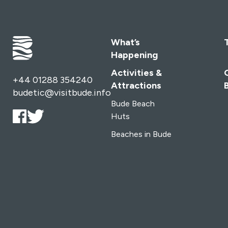
What’s
Happening
Activities &
+44 01288 354240
Attractions
budetic@visitbude.info
Bude Beach
Huts
Beaches in Bude