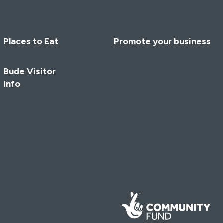
Places to Eat
Promote your business
Bude Visitor
Info