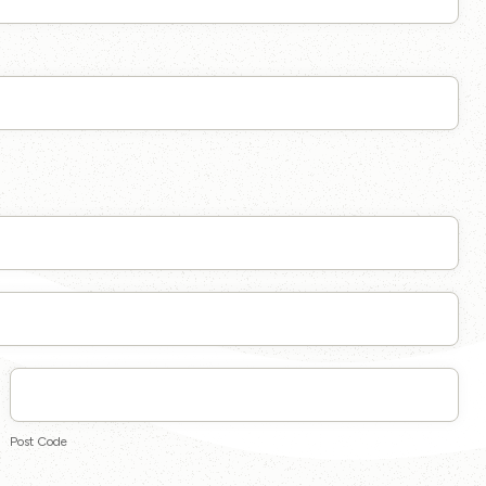
Post
Code
Post Code