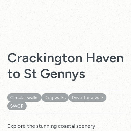
Crackington Haven
to St Gennys
Circular walks
Dog walks
Drive for a walk
SWCP
Explore the stunning coastal scenery