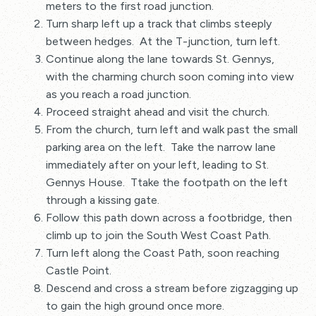
meters to the first road junction.
Turn sharp left up a track that climbs steeply
between hedges. At the T-junction, turn left.
Continue along the lane towards St. Gennys,
with the charming church soon coming into view
as you reach a road junction.
Proceed straight ahead and visit the church.
From the church, turn left and walk past the small
parking area on the left. Take the narrow lane
immediately after on your left, leading to St.
Gennys House. Ttake the footpath on the left
through a kissing gate.
Follow this path down across a footbridge, then
climb up to join the South West Coast Path.
Turn left along the Coast Path, soon reaching
Castle Point.
Descend and cross a stream before zigzagging up
to gain the high ground once more.