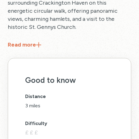
surrounding Crackington Haven on this
energetic circular walk, offering panoramic
views, charming hamlets, and a visit to the
historic St. Gennys Church.
Read
more
Good to know
Distance
3 miles
Difficulty
£
£
£