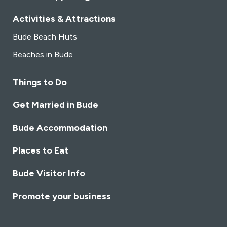
Activities & Attractions
Bude Beach Huts
Beaches in Bude
Things to Do
Get Married in Bude
Bude Accommodation
Places to Eat
Bude Visitor Info
Promote your business