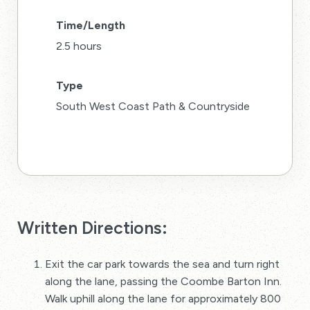
Time/Length
2.5 hours
Type
South West Coast Path & Countryside
Written Directions:
Exit the car park towards the sea and turn right
along the lane, passing the Coombe Barton Inn.
Walk uphill along the lane for approximately 800