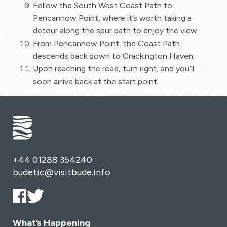
Follow the South West Coast Path to
Pencannow Point, where it’s worth taking a
detour along the spur path to enjoy the view.
From Pencannow Point, the Coast Path
descends back down to Crackington Haven.
Upon reaching the road, turn right, and you’ll
soon arrive back at the start point.
+44 01288 354240
budetic@visitbude.info
What’s Happening