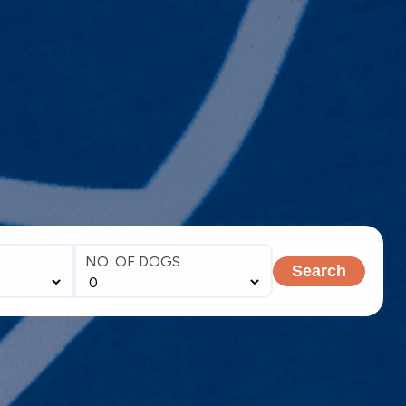
NO. OF DOGS
Search