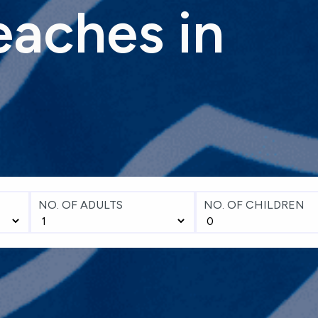
eaches
in
NO. OF ADULTS
NO. OF CHILDREN