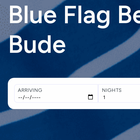
Blue
Flag
B
Bude
ARRIVING
NIGHTS