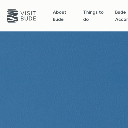
About
Things to
Bude
Bude
do
Acco