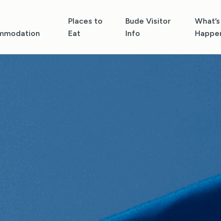
Places to
Bude Visitor
What’s
mmodation
Eat
Info
Happe