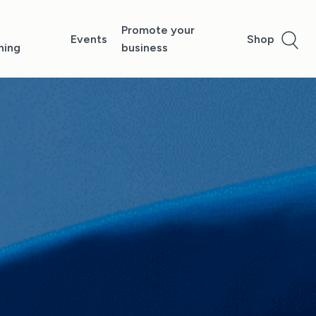
Promote your
Events
Shop
ning
business