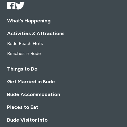
What’s Happening
Activities & Attractions
Bude Beach Huts
Beaches in Bude
Things to Do
Get Married in Bude
Bude Accommodation
Places to Eat
Bude Visitor Info