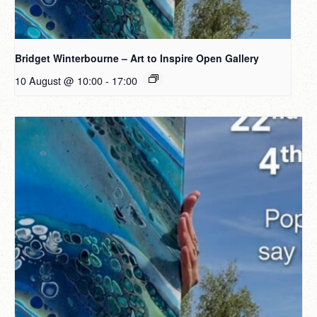
Bridget Winterbourne – Art to Inspire Open Gallery
10 August @ 10:00
-
17:00