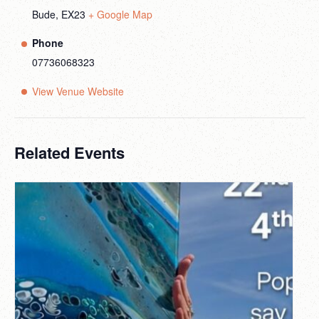
Bude
,
EX23
+ Google Map
Phone
07736068323
View Venue Website
Related Events