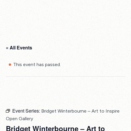
« All Events
This event has passed.
Event Series:
Bridget Winterbourne – Art to Inspire
Open Gallery
Bridget Winterbourne – Art to