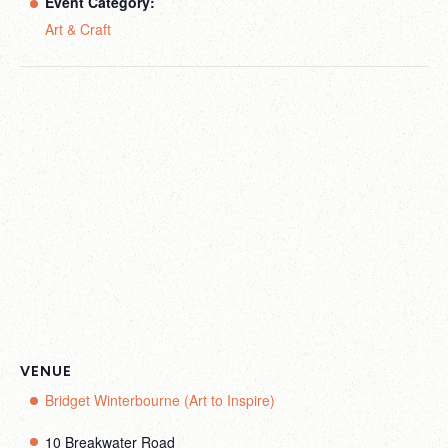
Event Category:
Art & Craft
VENUE
Bridget Winterbourne (Art to Inspire)
10 Breakwater Road