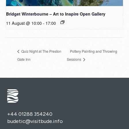
Bridget Winterbourne – Art to Inspire Open Gallery
11 August @ 10:00
-
17:00
Quiz Night at The Preston
Pottery Painting and Throwing
Gate Inn
Sessions
+44 01288 354240
budetic@visitbude.info