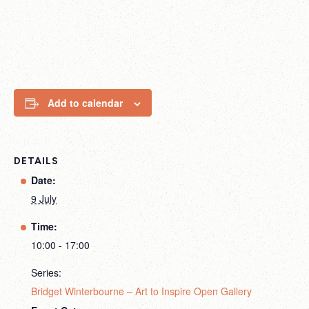
Add to calendar
DETAILS
Date:
9 July
Time:
10:00 - 17:00
Series:
Bridget Winterbourne – Art to Inspire Open Gallery