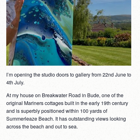
I’m opening the studio doors
to gallery from 22nd June to
4th July.
At my house on Breakwater Road in Bude,
one of the
original Mariners cottages built in the early 19th century
and is superbly positioned within 100 yards of
Summerleaze Beach. It has outstanding views looking
across the beach and out to sea.