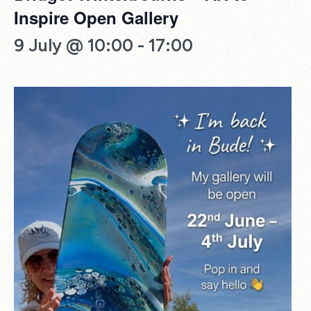
Inspire Open Gallery
9 July @ 10:00
-
17:00