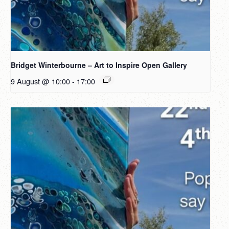
Bridget Winterbourne – Art to Inspire Open Gallery
9 August @ 10:00
-
17:00