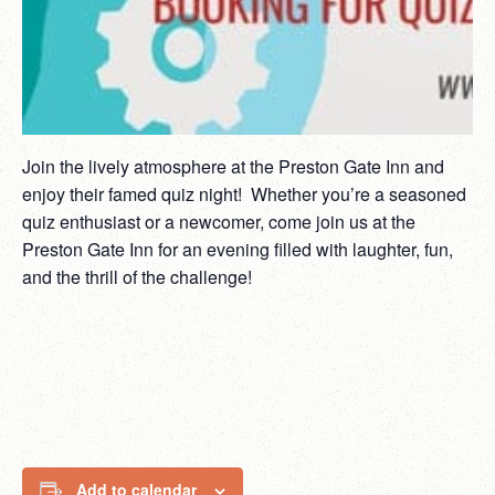
Join the lively atmosphere at the Preston Gate Inn and
enjoy their famed quiz night! Whether you’re a seasoned
quiz enthusiast or a newcomer, come join us at the
Preston Gate Inn for an evening filled with laughter, fun,
and the thrill of the challenge!
Add to calendar