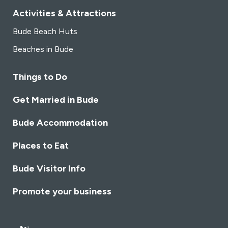
Activities & Attractions
Bude Beach Huts
Beaches in Bude
Things to Do
Get Married in Bude
Bude Accommodation
Places to Eat
Bude Visitor Info
Promote your business