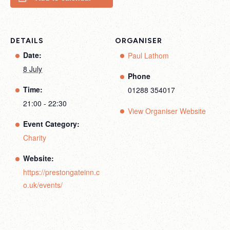
DETAILS
ORGANISER
Date:
Paul Lathom
8 July
Phone
Time:
01288 354017
21:00 - 22:30
View Organiser Website
Event Category:
Charity
Website:
https://prestongateinn.c
o.uk/events/