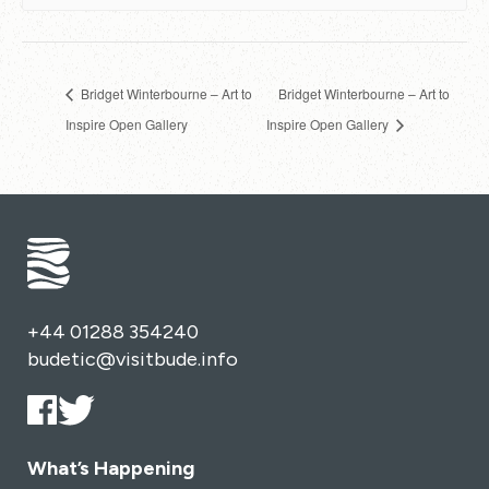
Bridget Winterbourne – Art to
Bridget Winterbourne – Art to
Inspire Open Gallery
Inspire Open Gallery
+44 01288 354240
budetic@visitbude.info
What’s Happening