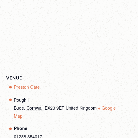
VENUE
Preston Gate
Poughill
Bude
,
Cornwall
EX23 9ET
United Kingdom
+ Google
Map
Phone
01288 354017