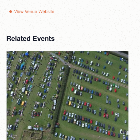
View Venue Website
Related Events