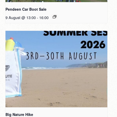
Pendeen Car Boot Sale
9 August @ 13:00
-
16:00
Big Nature Hike