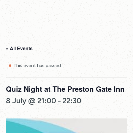
« All Events
This event has passed.
Quiz Night at The Preston Gate Inn
8 July @ 21:00
-
22:30