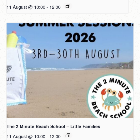
11 August @ 10:00
-
12:00
The 2 Minute Beach School – Little Families
11 August @ 10:00
-
12:00