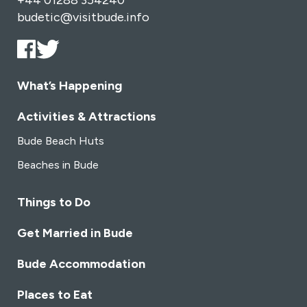
+44 01288 354240
budetic@visitbude.info
What’s Happening
Activities & Attractions
Bude Beach Huts
Beaches in Bude
Things to Do
Get Married in Bude
Bude Accommodation
Places to Eat