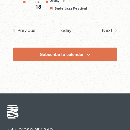
All day
SAT
18
Featured
Bude Jazz Festival
Previous
Today
Next
Events
Events
Subscribe to calendar