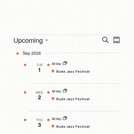
Events
Upcoming
Events
Eve
Search
Summary
Search
Select
Vie
Sep 2026
date.
and
Nav
All day
TUE
Views
1
Featured
Bude Jazz Festival
Navigatio
All day
WED
2
Featured
Bude Jazz Festival
All day
THU
3
Featured
Bude Jazz Festival