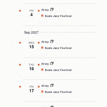
All day
FRI
4
Featured
Bude Jazz Festival
Sep 2027
All day
WED
15
Featured
Bude Jazz Festival
All day
THU
16
Featured
Bude Jazz Festival
All day
FRI
17
Featured
Bude Jazz Festival