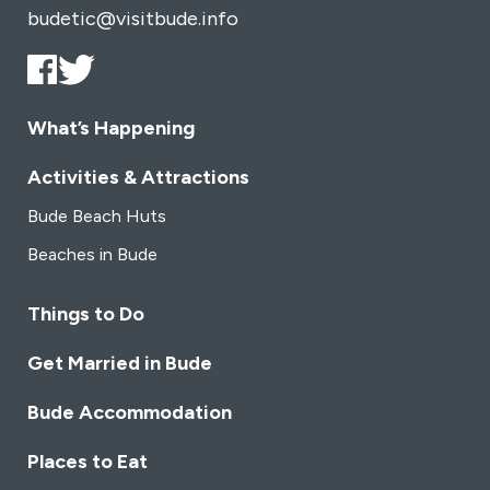
budetic@visitbude.info
What’s Happening
Activities & Attractions
Bude Beach Huts
Beaches in Bude
Things to Do
Get Married in Bude
Bude Accommodation
Places to Eat