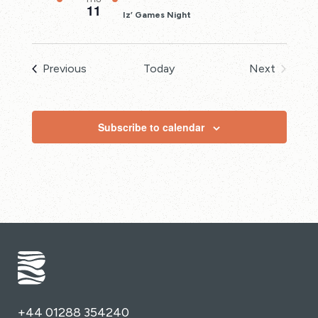
11
Iz’ Games Night
Events
Previous
Today
Next
Events
Subscribe to calendar
+44 01288 354240