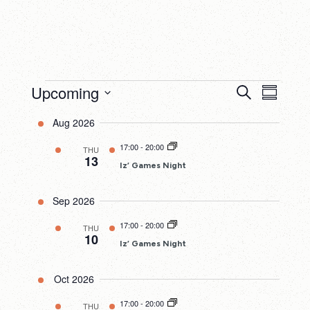
Events
Upcoming
Events
Eve
Search
Summary
Search
Select
Vie
Aug 2026
date.
and
Nav
17:00
-
20:00
THU
Views
13
Iz’ Games Night
Navigatio
Sep 2026
17:00
-
20:00
THU
10
Iz’ Games Night
Oct 2026
17:00
-
20:00
THU