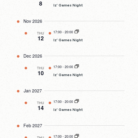
8
Iz’ Games Night
Nov 2026
17:00
-
20:00
THU
12
Iz’ Games Night
Dec 2026
17:00
-
20:00
THU
10
Iz’ Games Night
Jan 2027
17:00
-
20:00
THU
14
Iz’ Games Night
Feb 2027
17:00
-
20:00
THU