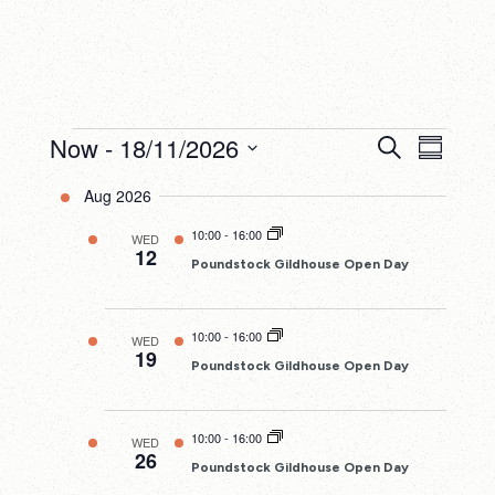
Events
Now
 - 
18/11/2026
Events
Eve
Search
Summary
Search
Select
Vie
Aug 2026
date.
and
Nav
10:00
-
16:00
WED
Views
12
Poundstock Gildhouse Open Day
Navigatio
10:00
-
16:00
WED
19
Poundstock Gildhouse Open Day
10:00
-
16:00
WED
26
Poundstock Gildhouse Open Day