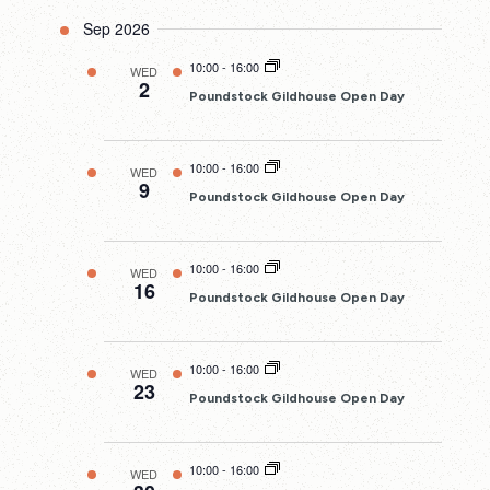
Sep 2026
10:00
-
16:00
WED
2
Poundstock Gildhouse Open Day
10:00
-
16:00
WED
9
Poundstock Gildhouse Open Day
10:00
-
16:00
WED
16
Poundstock Gildhouse Open Day
10:00
-
16:00
WED
23
Poundstock Gildhouse Open Day
10:00
-
16:00
WED