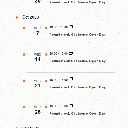
30
Poundstock Gildhouse Open Day
Oct 2026
10:00
-
16:00
WED
7
Poundstock Gildhouse Open Day
10:00
-
16:00
WED
14
Poundstock Gildhouse Open Day
10:00
-
16:00
WED
21
Poundstock Gildhouse Open Day
10:00
-
16:00
WED
28
Poundstock Gildhouse Open Day