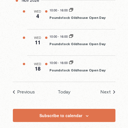
Nov 2026
10:00
-
16:00
WED
4
Poundstock Gildhouse Open Day
10:00
-
16:00
WED
11
Poundstock Gildhouse Open Day
10:00
-
16:00
WED
18
Poundstock Gildhouse Open Day
Events
Events
Previous
Today
Next
Subscribe to calendar