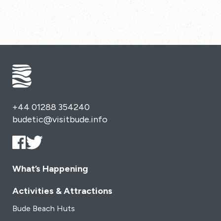
+44 01288 354240
budetic@visitbude.info
What’s Happening
Activities & Attractions
Bude Beach Huts