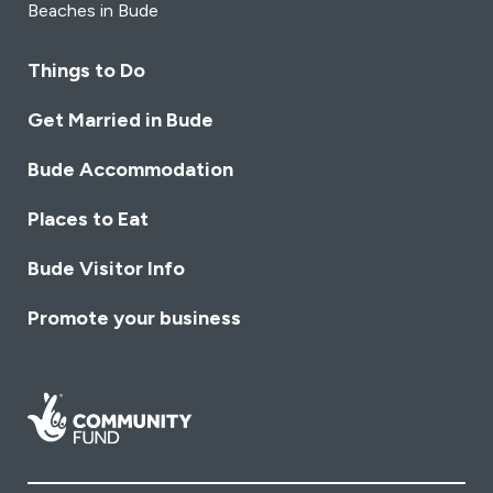
Beaches in Bude
Things to Do
Get Married in Bude
Bude Accommodation
Places to Eat
Bude Visitor Info
Promote your business