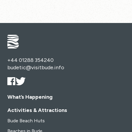
+44 01288 354240
budetic@visitbude.info
What’s Happening
Activities & Attractions
Bude Beach Huts
Beaches in Bude