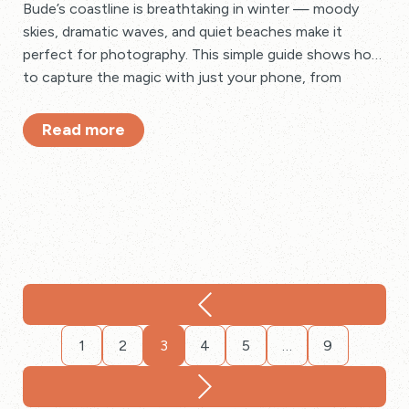
Bude’s coastline is breathtaking in winter — moody
skies, dramatic waves, and quiet beaches make it
perfect for photography. This simple guide shows how
to capture the magic with just your phone, from
golden-hour shots to creative close-ups and stormy
seascapes.
Read more
1
2
3
4
5
…
9