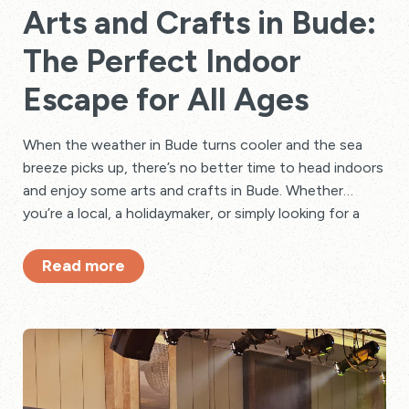
Arts and Crafts in Bude:
The Perfect Indoor
Escape for All Ages
When the weather in Bude turns cooler and the sea
breeze picks up, there’s no better time to head indoors
and enjoy some arts and crafts in Bude. Whether
you’re a local, a holidaymaker, or simply looking for a
relaxing rainy-day activity, there are plenty of creative
things to do for adults, children, and families alike.
Read more