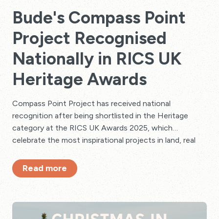
Bude's Compass Point
Project Recognised
Nationally in RICS UK
Heritage Awards
Compass Point Project has received national
recognition after being shortlisted in the Heritage
category at the RICS UK Awards 2025, which
celebrate the most inspirational projects in land, real
estate, construction, and infrastructure across the
country.
Read more