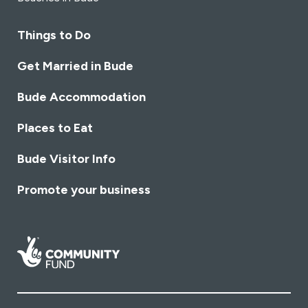
Things to Do
Get Married in Bude
Bude Accommodation
Places to Eat
Bude Visitor Info
Promote your business