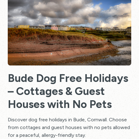
Bude Dog Free Holidays
– Cottages & Guest
Houses with No Pets
Discover dog free holidays in Bude, Cornwall. Choose
from cottages and guest houses with no pets allowed
for a peaceful, allergy-friendly stay.