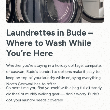
Laundrettes in Bude –
Where to Wash While
You’re Here
Whether you’re staying in a holiday cottage, campsite,
or caravan, Bude’s laundrette options make it easy to
keep on top of your laundry while enjoying everything
North Cornwall has to offer.
So next time you find yourself with a bag full of sandy
clothes or muddy walking gear — don’t worry. Bude’s
got your laundry needs covered!