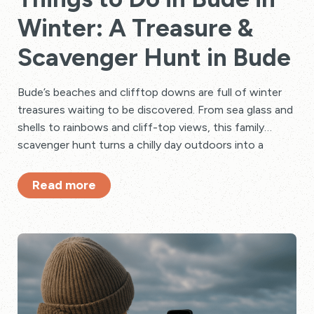
Winter: A Treasure &
Scavenger Hunt in Bude
Bude’s beaches and clifftop downs are full of winter
treasures waiting to be discovered. From sea glass and
shells to rainbows and cliff-top views, this family
scavenger hunt turns a chilly day outdoors into a
creative adventure — finished with hot drinks,
blankets, and journaling in a beach hut.
Read more