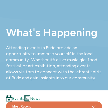
What's Happening
Attending events in Bude provide an
opportunity to immerse yourself in the local
community. Whether it’s a live music gig, food
festival, or art exhibition, attending events
allows visitors to connect with the vibrant spirit
of Bude and gain insights into our community.
Events
News