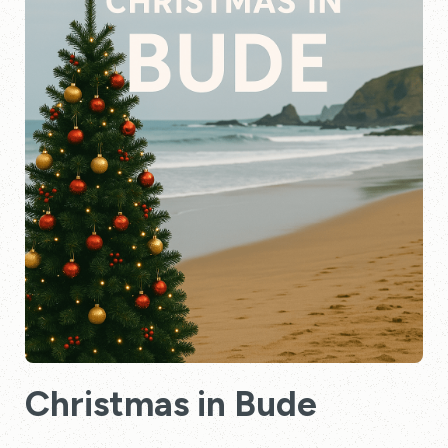
Christmas in Bude