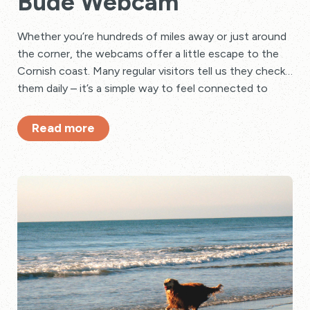
Bude Webcam
Whether you’re hundreds of miles away or just around
the corner, the webcams offer a little escape to the
Cornish coast. Many regular visitors tell us they check
them daily – it’s a simple way to feel connected to
their favourite holiday spot.
Read more