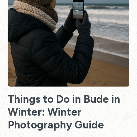
Things to Do in Bude in
Winter: Winter
Photography Guide