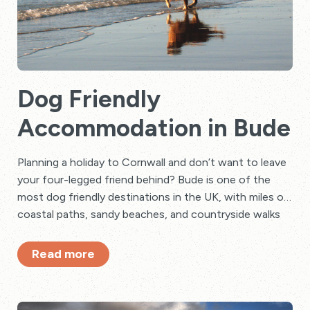
Dog Friendly
Accommodation in Bude
Planning a holiday to Cornwall and don’t want to leave
your four-legged friend behind? Bude is one of the
most dog friendly destinations in the UK, with miles of
coastal paths, sandy beaches, and countryside walks
to explore together.
Read more