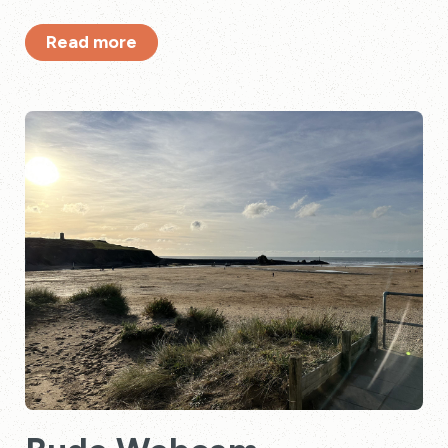
Read more