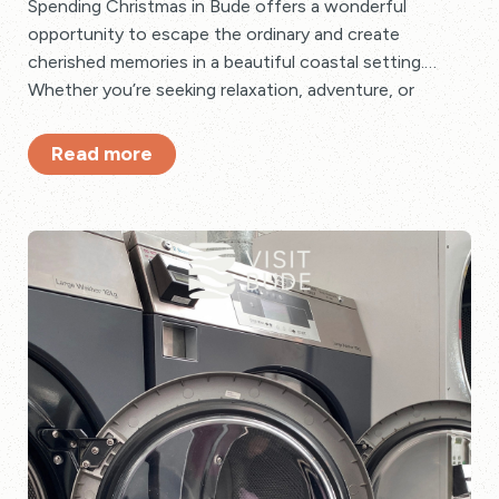
Spending Christmas in Bude offers a wonderful
opportunity to escape the ordinary and create
cherished memories in a beautiful coastal setting.
Whether you’re seeking relaxation, adventure, or
festive cheer, Bude has something special to offer
every holidaymaker for Christmas.
Read more