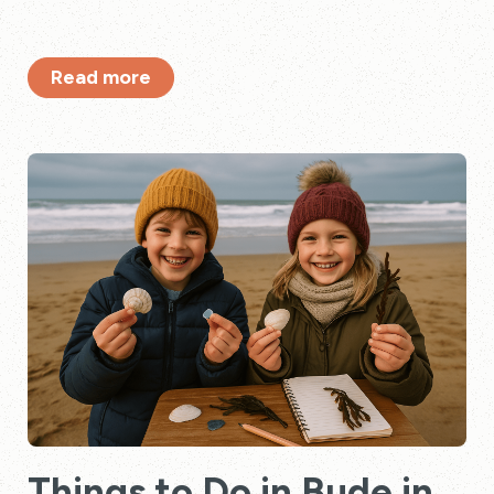
Read more
Things to Do in Bude in