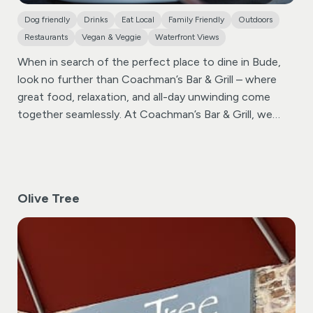
create an unforgettable experience. Come and check
Dog friendly
Drinks
Eat Local
Family Friendly
Outdoors
out the magic that awaits you at Widemouth Bay’s
Restaurants
Vegan & Veggie
Waterfront Views
hidden gem.
When in search of the perfect place to dine in Bude,
look no further than Coachman’s Bar & Grill – where
great food, relaxation, and all-day unwinding come
together seamlessly.
At Coachman’s Bar & Grill, we
take pride in offering a diverse menu that caters to
every palate. From delectable dishes to a wide variety
of beverages, including local real ales, our
establishment ensures that every dining experience is a
Olive Tree
memorable one. Food is served all day, providing you
with the flexibility to indulge in culinary delights at your
convenience.
Sip and savor a range of beers, wines,
spirits, and non-alcoholic drinks, including our
recommended local real ales. Our bar is well-stocked,
ensuring there’s something for everyone to enjoy.
Fronting Coachman’s Bar & Grill is a raised Beer Terrace