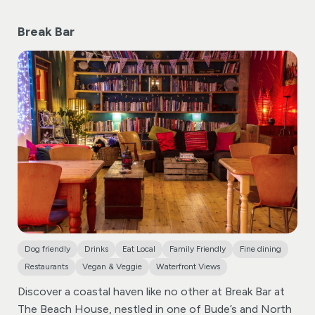
Break Bar
Dog friendly
Drinks
Eat Local
Family Friendly
Fine dining
Restaurants
Vegan & Veggie
Waterfront Views
Discover a coastal haven like no other at Break Bar at
The Beach House, nestled in one of Bude’s and North