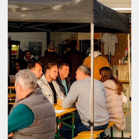
produce grown on the farm or locally sourced,
emphasising the importance of supporting the
community. Indulge in our award-winning beef and
lamb, local pork, free-range chicken, duck, and wild
game. From our homemade sausages and burgers to
every dish we serve, freshness and local flavors take
center stage.
Meet Lizzy and Gillian, the culinary
maestros behind the scenes. Their passion for food is
evident in every dish they craft, ensuring that each bite
is a testament to the dedication and love poured into
Blackberry Farm’s culinary offerings.
Join us at
Blackberry Farm, where good food, stunning views, and
a warm atmosphere come together for an
unforgettable culinary escape. Feel free to pop in and
savor the essence of Dartmoor in every delightful
moment.