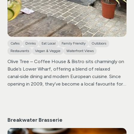
Cafes
Drinks
Eat Local
Family Friendly
Outdoors
Restaurants
Vegan & Veggie
Waterfront Views
Olive Tree – Coffee House & Bistro sits charmingly on
Bude’s Lower Wharf, offering a blend of relaxed
canal‑side dining and modern European cuisine. Since
opening in 2009, they’ve become a local favourite for
breakfast, brunch, lunch, and dinner—catering to all
tastes, including vegetarian, vegan, gluten‑free, and
dairy‑free diets .
Breakwater Brasserie