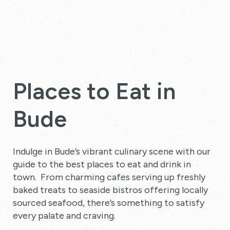
Places to Eat in
Bude
Indulge in Bude’s vibrant culinary scene with our
guide to the best places to eat and drink in
town. From charming cafes serving up freshly
baked treats to seaside bistros offering locally
sourced seafood, there’s something to satisfy
every palate and craving.