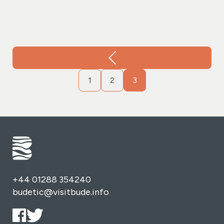
change, the wood-burning stove in our granary room
provides a warm and inviting ambiance.
Our
commitment to culinary excellence is reflected in the
freshly prepared delights from our granary kitchen.
Indulge in a variety of options, from homemade soups
and pasties to filled rolls. Save room for our delectable
1
2
3
homemade cakes, desserts, and, of course, our award-
winning cream teas.
We prioritise freshness and quality
by sourcing locally. Our beef and turkey hail from
Devon, while Devon crab, Scottish smoked salmon, and
prawns showcase the best in quality and freshness.
Pair these delights with our homemade chutney and
the finest mature cheddar cheese. Organic salad leaves
from our garden add a touch of lavishness to every
+44 01288 354240
dish.
Explore our range of loose-leaf teas, coffee, hot
budetic@visitbude.info
chocolate, and a selection of cold drinks and sparkling
presse. Each sip is an invitation to a world of flavors,