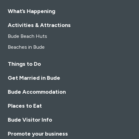
carefully curated to complement the culinary journey.
Our tearoom offers not just high-quality lunches and
What’s Happening
afternoon teas but also warm and friendly service.
Immerse yourself in the beauty of the surroundings as
Activities & Attractions
you savour each moment in our charming tea room.
Bude Beach Huts
Beaches in Bude
Things to Do
Get Married in Bude
Bude Accommodation
Places to Eat
Bude Visitor Info
Promote your business