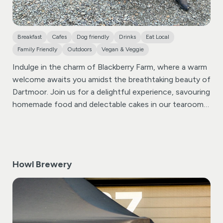
Breakfast
Cafes
Dog friendly
Drinks
Eat Local
Family Friendly
Outdoors
Vegan & Veggie
Indulge in the charm of Blackberry Farm, where a warm
welcome awaits you amidst the breathtaking beauty of
Dartmoor. Join us for a delightful experience, savouring
homemade food and delectable cakes in our tearoom
or garden, offering unparalleled views of Dartmoor’s
expansive landscapes.
Immerse yourself in a sensory
journey as you enjoy our tearoom or garden, where
every bite and sip is accompanied by the mesmerizing
Howl Brewery
backdrop of Dartmoor. Whether you’re here for a quick
bite or a leisurely meal, our culinary offerings are
designed to elevate your experience.
At Blackberry
Farm, we take pride in our commitment to food miles.
Our shop and tearoom showcase a selection of