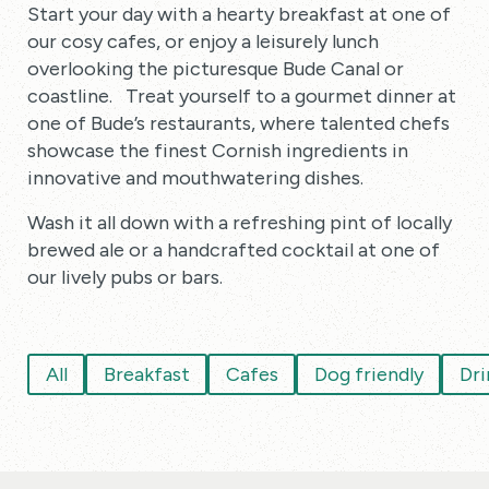
Start your day with a hearty breakfast at one of
our cosy cafes, or enjoy a leisurely lunch
overlooking the picturesque Bude Canal or
coastline. Treat yourself to a gourmet dinner at
one of Bude’s restaurants, where talented chefs
showcase the finest Cornish ingredients in
innovative and mouthwatering dishes.
Wash it all down with a refreshing pint of locally
brewed ale or a handcrafted cocktail at one of
our lively pubs or bars.
All
Breakfast
Cafes
Dog friendly
Dri