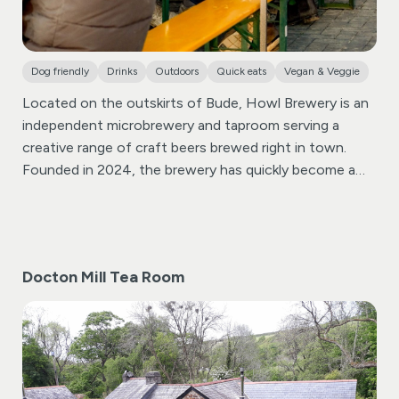
Dog friendly
Drinks
Outdoors
Quick eats
Vegan & Veggie
Located on the outskirts of Bude, Howl Brewery is an
independent microbrewery and taproom serving a
creative range of craft beers brewed right in town.
Founded in 2024, the brewery has quickly become a
popular spot for locals and visitors looking to enjoy
great beer in a relaxed and welcoming atmosphere.
At
the heart of Howl Brewery is its lively taproom, where
you can sample beers brewed on site alongside guest
Docton Mill Tea Room
brews from other independent breweries. The bar also
offers a selection of alcoholic and non-alcoholic
drinks, making it an easy stop whether you’re a
dedicated craft beer fan or simply looking for
somewhere different to spend an evening.
The
taproom regularly hosts street food pop-ups, live