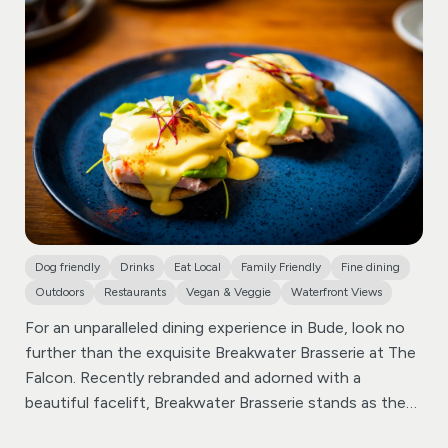
Dog friendly
Drinks
Eat Local
Family Friendly
Fine dining
Outdoors
Restaurants
Vegan & Veggie
Waterfront Views
For an unparalleled dining experience in Bude, look no
further than the exquisite Breakwater Brasserie at The
Falcon. Recently rebranded and adorned with a
beautiful facelift, Breakwater Brasserie stands as the
epitome of sophistication among restaurants in Bude.