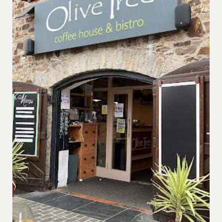
offering enchanting views over the Bude Canal, the
Inner Harbour area, and across to Bude town centre.
Dine al fresco on the terrace, sheltered under the
canopy, and immerse yourself in a magical, continental
atmosphere during the summer months.