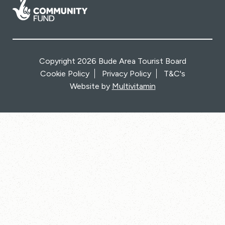
Copyright 2026 Bude Area Tourist Board
Cookie Policy
Privacy Policy
T&C's
Website by
Multivitamin