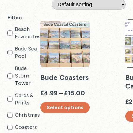
Filter:
Beach
Favourites
Bude Sea
Pool
Bude
Storm
Bude Coasters
Bu
Tower
Ca
Price
£
4.99
–
£
15.00
Cards &
range:
£
2
Prints
Select options
£4.99
Christmas
through
This
£15.00
product
Thi
Coasters
has
pro