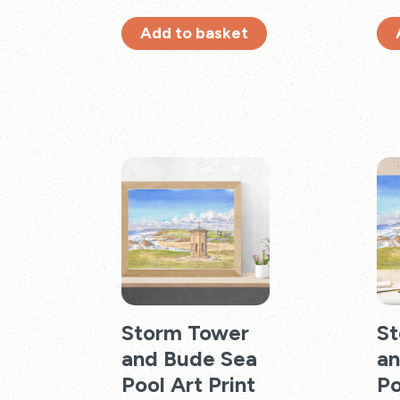
Add to basket
Storm Tower
St
and Bude Sea
an
Pool Art Print
Po