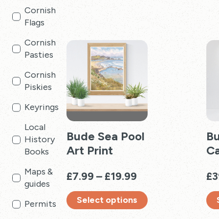
Cornish
multiple
has
Flags
variants.
mul
The
vari
Cornish
options
Th
Pasties
may
opt
be
ma
Cornish
chosen
be
Piskies
on
cho
Keyrings
the
on
product
the
Local
page
Bude Sea Pool
pro
Bu
History
pag
Art Print
C
Books
Maps &
Price
£
7.99
–
£
19.99
£
3
guides
range:
Select options
£7.99
Permits
through
This
Thi