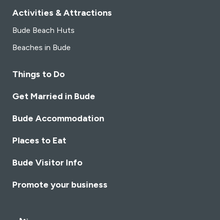
Activities & Attractions
Bude Beach Huts
Beaches in Bude
Things to Do
Get Married in Bude
Bude Accommodation
Places to Eat
Bude Visitor Info
Promote your business