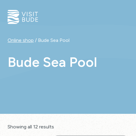
Online shop
/ Bude Sea Pool
Bude Sea Pool
Showing all 12 results