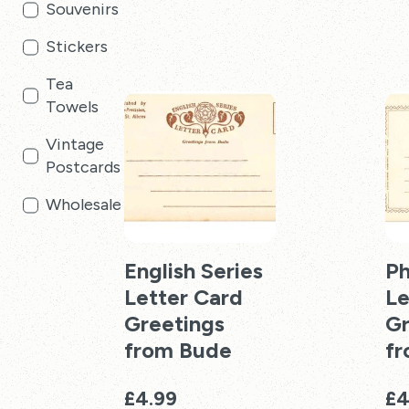
Souvenirs
£19.99
product
pro
has
has
Stickers
multiple
mul
Tea
variants.
vari
Towels
The
Th
options
opt
Vintage
may
ma
Postcards
be
be
chosen
cho
Wholesale
on
on
the
the
product
English Series
pro
P
page
pag
Letter Card
Le
Greetings
Gr
from Bude
f
£
4.99
£
4