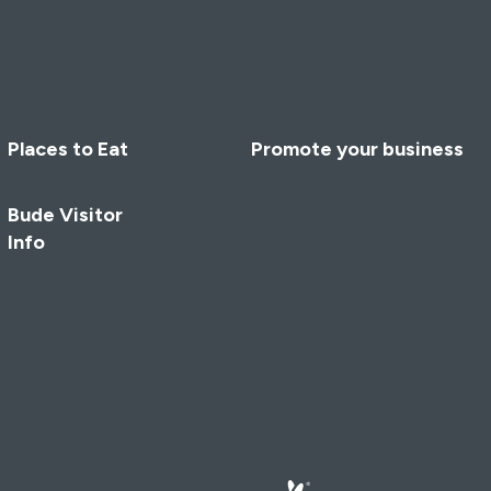
Places to Eat
Promote your business
Bude Visitor
Info