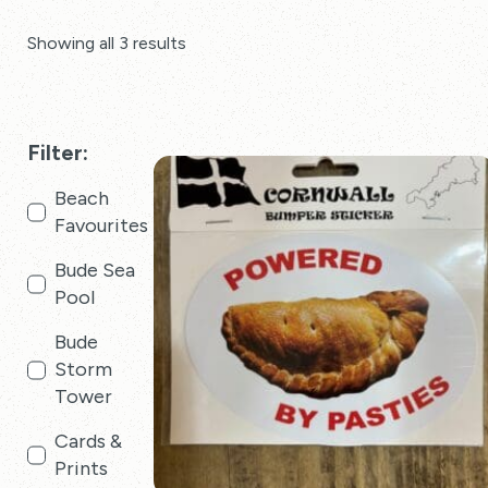
Showing all 3 results
Filter:
Beach
Favourites
Bude Sea
Pool
Bude
Storm
Tower
Cards &
Prints