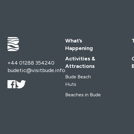
What’s
Happening
Activities &
+44 01288 354240
Attractions
budetic@visitbude.info
Bude Beach
Huts
Beaches in Bude