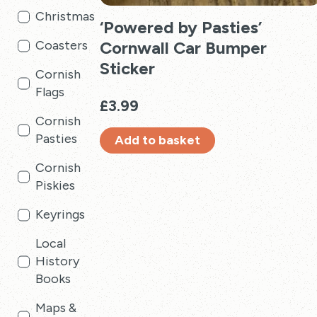
Christmas
‘Powered by Pasties’
Cornwall Car Bumper
Coasters
Sticker
Cornish
Flags
£
3.99
Cornish
Pasties
Add to basket
Cornish
Piskies
Keyrings
Local
History
Books
Maps &