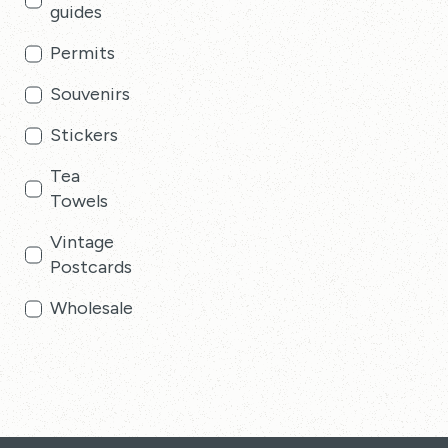
guides
Permits
Souvenirs
Stickers
Tea
Towels
Vintage
Postcards
Wholesale