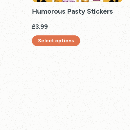
Humorous Pasty Stickers
£
3.99
Select options
This
product
has
multiple
variants.
The
options
may
be
chosen
on
the