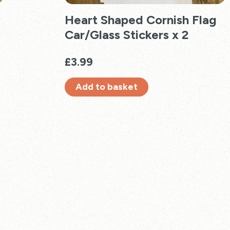
Heart Shaped Cornish Flag
Car/Glass Stickers x 2
£
3.99
Add to basket