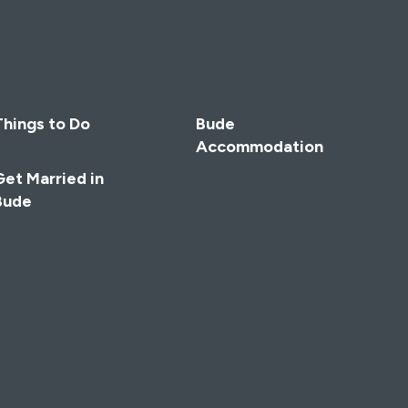
Things to Do
Bude
Accommodation
Get Married in
Bude