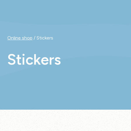
Online shop
/ Stickers
Stickers