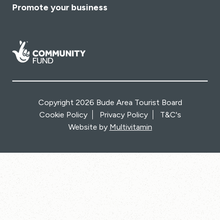
Promote your business
Copyright 2026 Bude Area Tourist Board
Cookie Policy
Privacy Policy
T&C's
Website by
Multivitamin