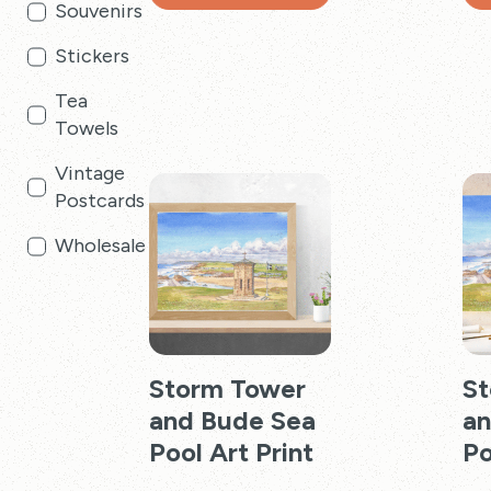
Souvenirs
through
This
Thi
£24.99
product
pro
Stickers
has
has
Tea
multiple
mul
Towels
variants.
vari
The
Th
Vintage
options
opt
Postcards
may
ma
be
be
Wholesale
chosen
cho
on
on
the
the
product
pro
page
pag
Storm Tower
St
and Bude Sea
an
Pool Art Print
Po