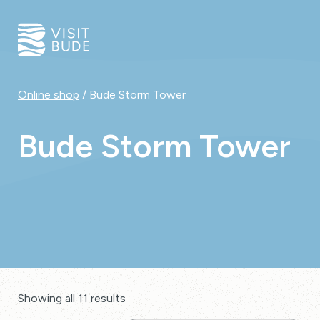
Online shop
/ Bude Storm Tower
Bude Storm Tower
Showing all 11 results