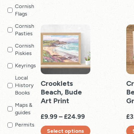
Cornish
multiple
has
Flags
variants.
mul
The
vari
Cornish
options
Th
Pasties
may
opt
be
ma
Cornish
chosen
be
Piskies
on
cho
Keyrings
the
on
product
the
Local
page
Crooklets
pro
Cr
History
pag
Beach, Bude
Be
Books
Art Print
Gr
Maps &
guides
Price
£
9.99
–
£
24.99
£
3
range:
Permits
Select options
£9.99