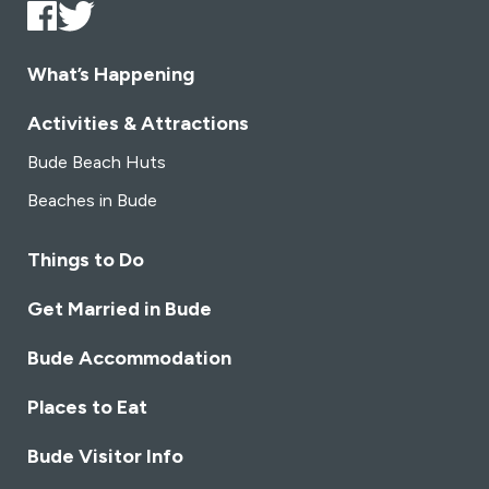
chosen
cho
on
on
the
the
What’s Happening
product
pro
page
pag
Activities & Attractions
Bude Beach Huts
Beaches in Bude
Things to Do
Get Married in Bude
Bude Accommodation
Places to Eat
Bude Visitor Info