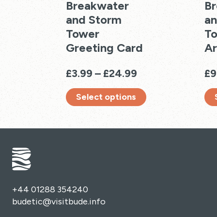
Breakwater
Br
and Storm
an
Tower
To
Greeting Card
Ar
Price
£
3.99
–
£
24.99
£
9
range:
Select options
£3.99
through
This
Thi
£24.99
product
pro
has
has
multiple
mul
variants.
vari
The
Th
options
opt
+44 01288 354240
may
ma
budetic@visitbude.info
be
be