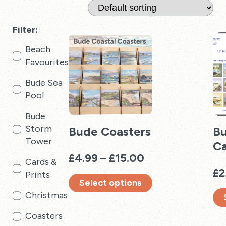
Filter:
Beach
Favourites
Bude Sea
Pool
Bude
Storm
Bude Coasters
Bu
Tower
Ca
Price
£
4.99
–
£
15.00
Cards &
range:
£
2
Prints
Select options
£4.99
Christmas
through
This
£15.00
product
Thi
Coasters
has
pro