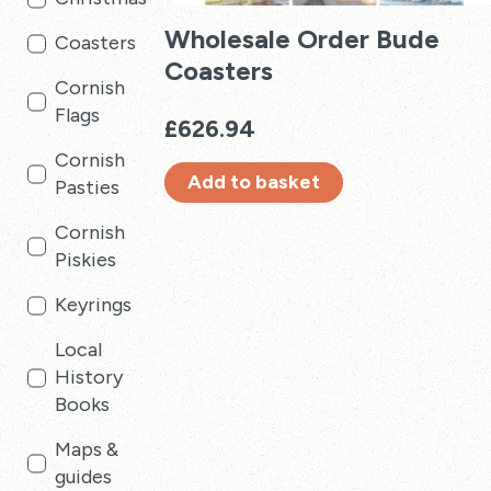
Wholesale Order Bude
Coasters
Coasters
Cornish
Flags
£
626.94
Cornish
Add to basket
Pasties
Cornish
Piskies
Keyrings
Local
History
Books
Maps &
guides