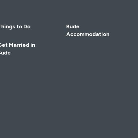
Things to Do
Bude
Accommodation
Get Married in
Bude