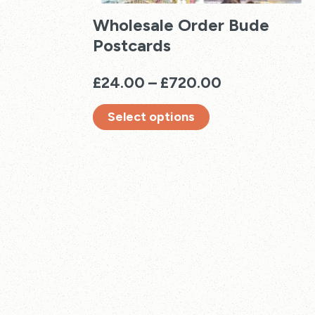
Wholesale Order Bude
Postcards
Price
£
24.00
–
£
720.00
range:
Select options
£24.00
through
This
£720.00
product
has
multiple
variants.
The
options
may
be
chosen
on