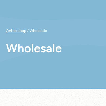
Online shop
/ Wholesale
Wholesale