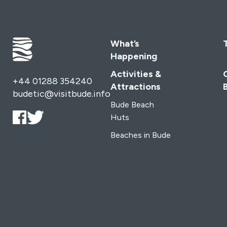
What’s
Happening
Activities &
+44 01288 354240
Attractions
budetic@visitbude.info
Bude Beach
Huts
Beaches in Bude