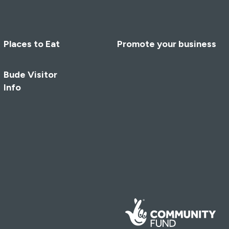
Places to Eat
Promote your business
Bude Visitor
Info