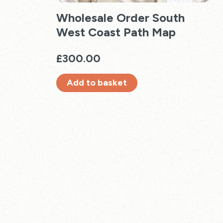
Wholesale Order South
West Coast Path Map
£
300.00
Add to basket