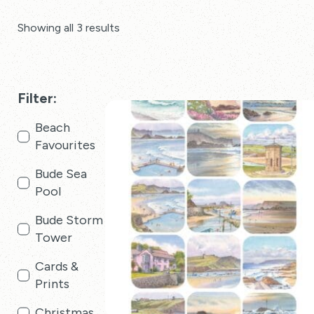
Showing all 3 results
Filter:
Beach
Favourites
Bude Sea
Pool
Bude Storm
Tower
Cards &
Prints
Christmas