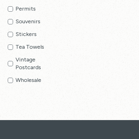
Permits
Souvenirs
Stickers
Tea Towels
Vintage
Postcards
Wholesale