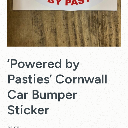
‘Powered by
Pasties’ Cornwall
Car Bumper
Sticker