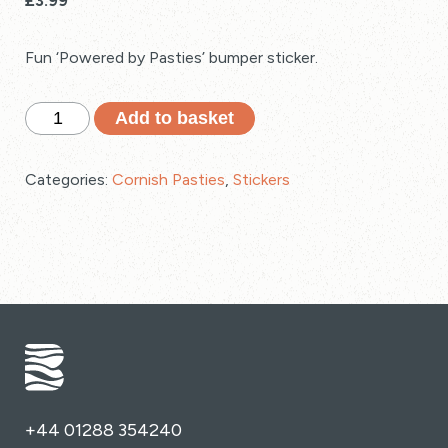
£
3.99
Fun ‘Powered by Pasties’ bumper sticker.
'Powered
Add to basket
by
Pasties'
Categories:
Cornish Pasties
,
Stickers
Cornwall
Car
Bumper
Sticker
quantity
+44 01288 354240