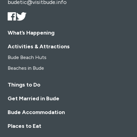
budetic@visitbude.info
What’s Happening
Activities & Attractions
Bude Beach Huts
Beaches in Bude
Things to Do
Get Married in Bude
Bude Accommodation
Places to Eat