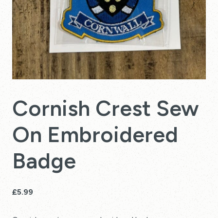
Cornish Crest Sew
On Embroidered
Badge
£
5.99