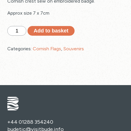
Cornish crest sew on embroidered badge.
Approx size 7 x 7cm
Cornish
Add to basket
Crest
Sew
Categories:
Cornish Flags
,
Souvenirs
On
Embroidered
Badge
quantity
+44 01288 354240
budetic@visitbude.info