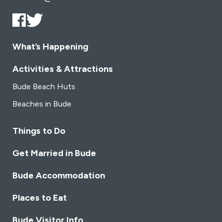
What’s Happening
Activities & Attractions
Bude Beach Huts
Beaches in Bude
Things to Do
Get Married in Bude
Bude Accommodation
Places to Eat
Bude Visitor Info