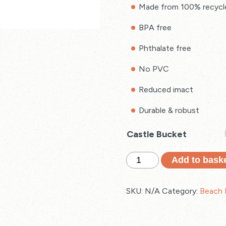
Made from 100% recycl
BPA free
Phthalate free
No PVC
Reduced imact
Durable & robust
Castle Bucket
Recycled
Add to bask
Castle
Bucket
SKU:
N/A
Category:
Beach 
quantity