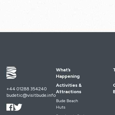
What’s
Happening
Activities &
+44 01288 354240
Attractions
budetic@visitbude.info
Bude Beach
Huts