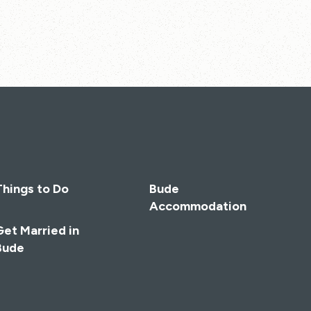
Things to Do
Bude
Accommodation
Get Married in
Bude