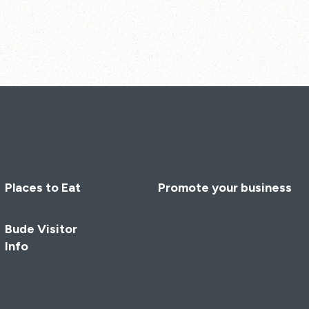
Places to Eat
Promote your business
Bude Visitor
Info