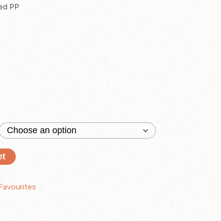
ed PP
et
Favourites