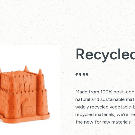
Recycled
£
9.99
Made from 100% post-consu
natural and sustainable mat
widely recycled vegetable-b
recycled materials, we’re h
the new for raw materials.