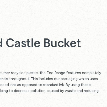
 Castle Bucket
mer recycled plastic, the Eco Range features completely
erials throughout. This includes our packaging which uses
ased inks as opposed to standard ink. By using these
elping to decrease pollution caused by waste and reducing