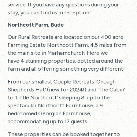
service. If you have any questions during your
stay, you can find us in reception!
Northcott Farm, Bude
Our Rural Retreats are located on our 400 acre
Farming Estate Northcott Farm, 4.5 miles from
the main site in Marhamchurch. Here we
have 4 stunning properties, dotted around the
farm and all offering something very different!
From our smallest Couple Retreats ‘Chough
Shepherds Hut’ (new for 2024!) and ‘The Cabin’
to ‘Little Northcott’ sleeping 8, up to the
spectacular Northcott Farmhouse, a 9
bedroomed Georgian Farmhouse,
accommodating up to 17 guests.
These properties can be booked together to