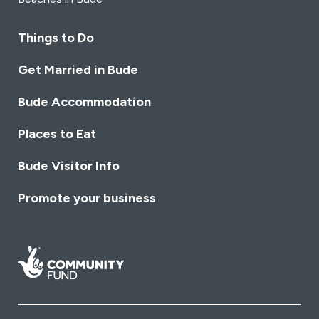
Things to Do
Get Married in Bude
Bude Accommodation
Places to Eat
Bude Visitor Info
Promote your business