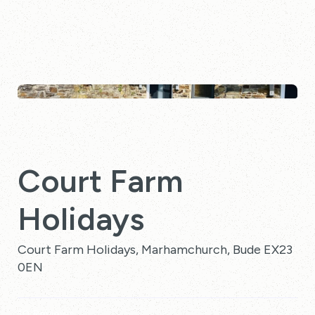
Court Farm
Holidays
Court Farm Holidays, Marhamchurch, Bude EX23
0EN
10 Reviews