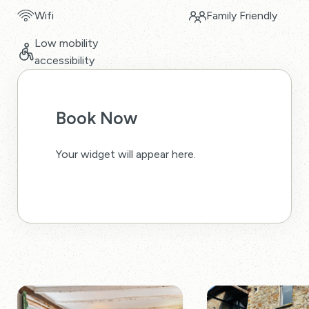
Wifi
Family Friendly
Low mobility
accessibility
Book Now
Your widget will appear here.