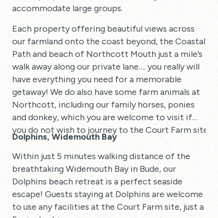
accommodate large groups.
Each property offering beautiful views across
our farmland onto the coast beyond, the Coastal
Path and beach of Northcott Mouth just a mile’s
walk away along our private lane…. you really will
have everything you need for a memorable
getaway! We do also have some farm animals at
Northcott, including our family horses, ponies
and donkey, which you are welcome to visit if
you do not wish to journey to the Court Farm site.
Dolphins, Widemouth Bay
Within just 5 minutes walking distance of the
breathtaking Widemouth Bay in Bude, our
Dolphins beach retreat is a perfect seaside
escape! Guests staying at Dolphins are welcome
to use any facilities at the Court Farm site, just a