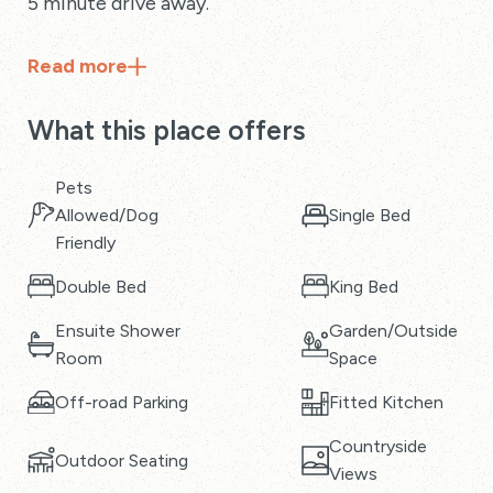
5 minute drive away.
Read
more
What this place offers
Pets
Allowed/Dog
Single Bed
Friendly
Double Bed
King Bed
Ensuite Shower
Garden/Outside
Room
Space
Off-road Parking
Fitted Kitchen
Countryside
Outdoor Seating
Views