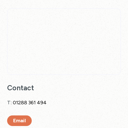
Contact
T:
01288 361 494
Email