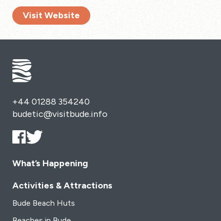
Visit Website
+44 01288 354240
budetic@visitbude.info
What’s Happening
Activities & Attractions
Bude Beach Huts
Beaches in Bude