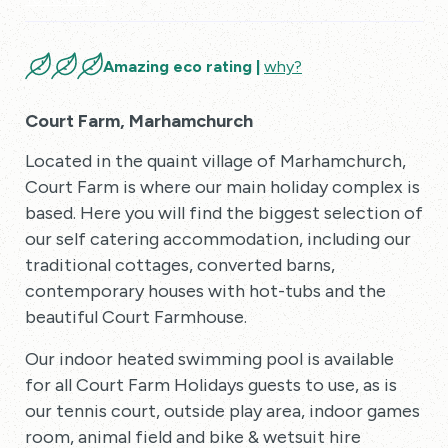
Amazing eco rating |
why?
Court Farm, Marhamchurch
Located in the quaint village of Marhamchurch,
Court Farm is where our main holiday complex is
based. Here you will find the biggest selection of
our self catering accommodation, including our
traditional cottages, converted barns,
contemporary houses with hot-tubs and the
beautiful Court Farmhouse.
Our indoor heated swimming pool is available
for all Court Farm Holidays guests to use, as is
our tennis court, outside play area, indoor games
room, animal field and bike & wetsuit hire