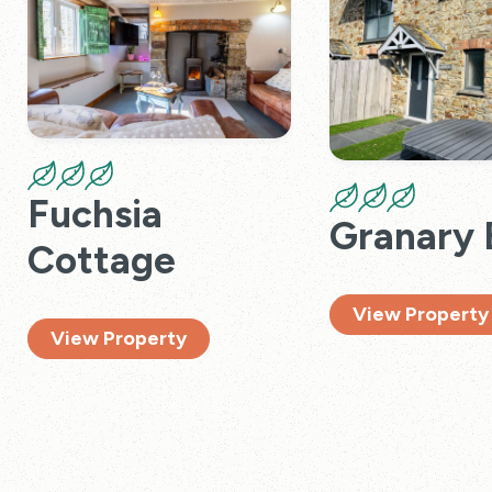
Fuchsia
Granary 
Cottage
View Property
View Property