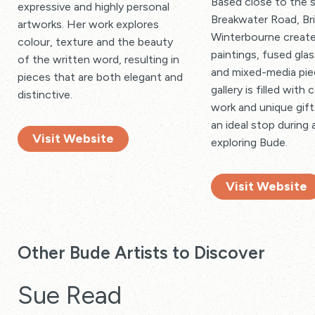
Based close to the 
expressive and highly personal
Breakwater Road, Br
artworks. Her work explores
Winterbourne create
colour, texture and the beauty
paintings, fused glas
of the written word, resulting in
and mixed-media pie
pieces that are both elegant and
gallery is filled with 
distinctive.
work and unique gift
an ideal stop during 
Visit Website
exploring Bude.
Visit Website
Other Bude Artists to Discover
Sue Read