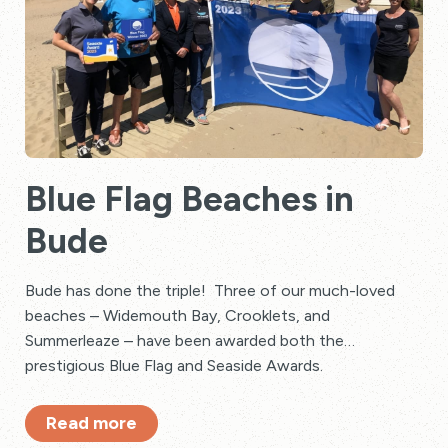
Blue Flag Beaches in
Bude
Bude has done the triple! Three of our much-loved
beaches – Widemouth Bay, Crooklets, and
Summerleaze – have been awarded both the
prestigious Blue Flag and Seaside Awards.
Read more