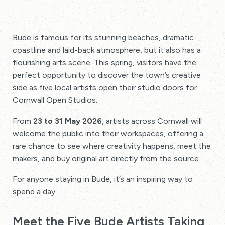
Bude is famous for its stunning beaches, dramatic
coastline and laid-back atmosphere, but it also has a
flourishing arts scene. This spring, visitors have the
perfect opportunity to discover the town’s creative
side as five local artists open their studio doors for
Cornwall Open Studios.
From
23 to 31 May 2026
, artists across Cornwall will
welcome the public into their workspaces, offering a
rare chance to see where creativity happens, meet the
makers, and buy original art directly from the source.
For anyone staying in Bude, it’s an inspiring way to
spend a day.
Meet the Five Bude Artists Taking