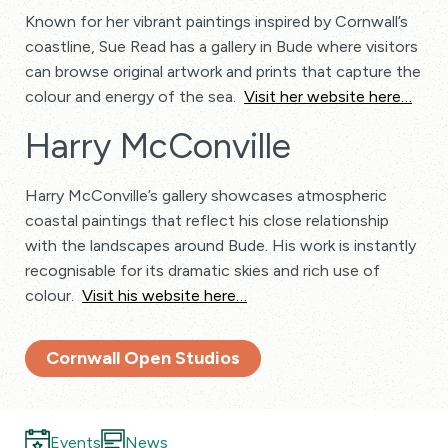
Known for her vibrant paintings inspired by Cornwall’s
coastline, Sue Read has a gallery in Bude where visitors
can browse original artwork and prints that capture the
colour and energy of the sea.
Visit her website here…
Harry McConville
Harry McConville’s gallery showcases atmospheric
coastal paintings that reflect his close relationship
with the landscapes around Bude. His work is instantly
recognisable for its dramatic skies and rich use of
colour.
Visit his website here…
Cornwall Open Studios
Events
News