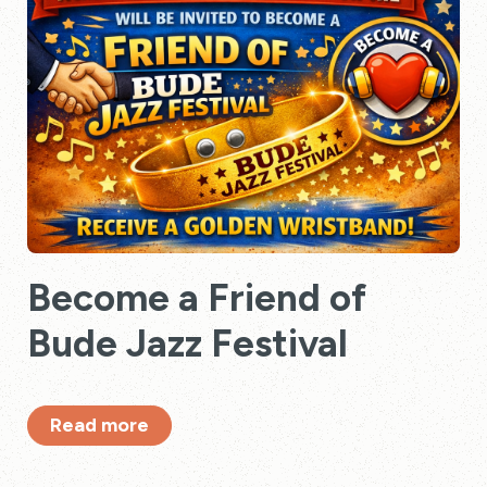
Become a Friend of
Bude Jazz Festival
Read more