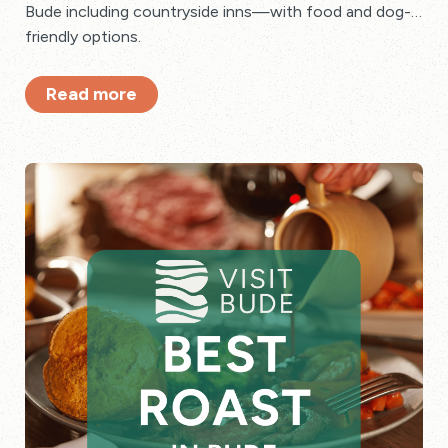
Bude including countryside inns—with food and dog-
friendly options.
Read more