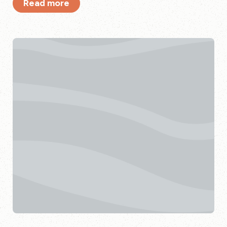
Read more