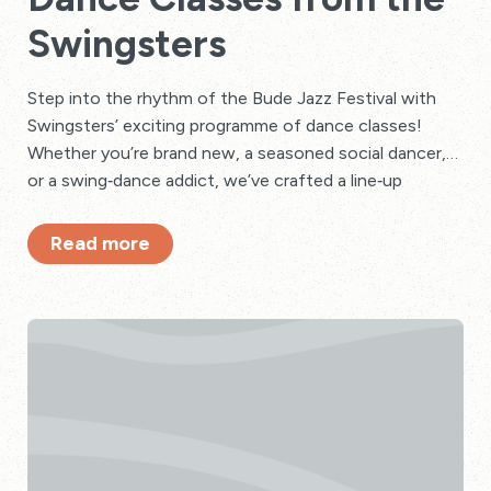
Swingsters
Step into the rhythm of the Bude Jazz Festival with
Swingsters’ exciting programme of dance classes!
Whether you’re brand new, a seasoned social dancer,
or a swing‑dance addict, we’ve crafted a line‑up
bursting with energy, nostalgia, and pure festival fun.
Read more