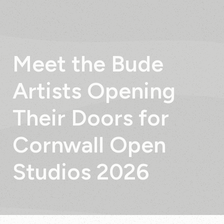
Meet
the
Bude
Artists
Opening
Their
Doors
for
Cornwall
Open
Studios
2026