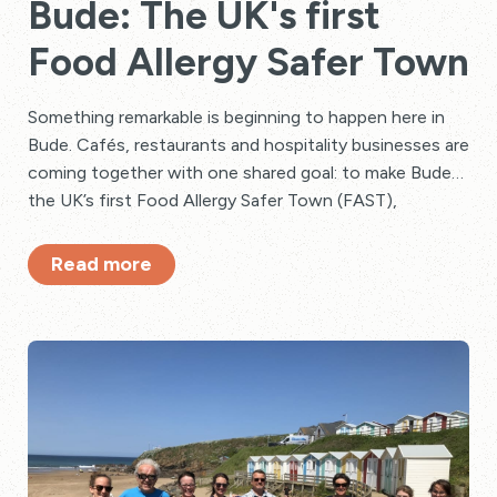
Bude: The UK's first
Food Allergy Safer Town
Something remarkable is beginning to happen here in
Bude. Cafés, restaurants and hospitality businesses are
coming together with one shared goal: to make Bude
the UK’s first Food Allergy Safer Town (FAST),
powered by Safe Serve Flags.
Read more