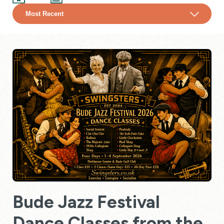
Bude Jazz Festival
Dance Classes from the