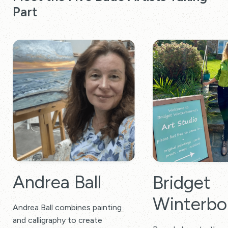
Part
Andrea Ball
Bridget
Winterbo
Andrea Ball combines painting
and calligraphy to create