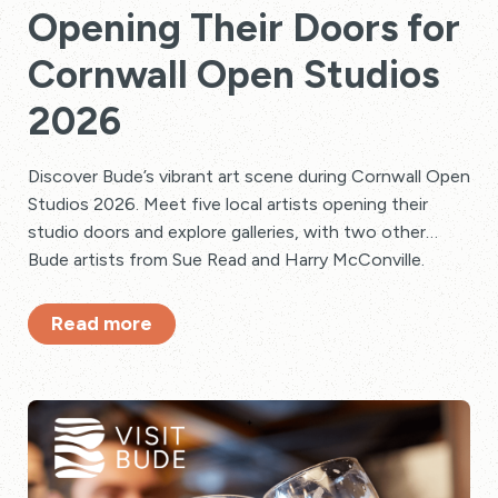
Opening Their Doors for
Cornwall Open Studios
2026
Discover Bude’s vibrant art scene during Cornwall Open
Studios 2026. Meet five local artists opening their
studio doors and explore galleries, with two other
Bude artists from Sue Read and Harry McConville.
Read more