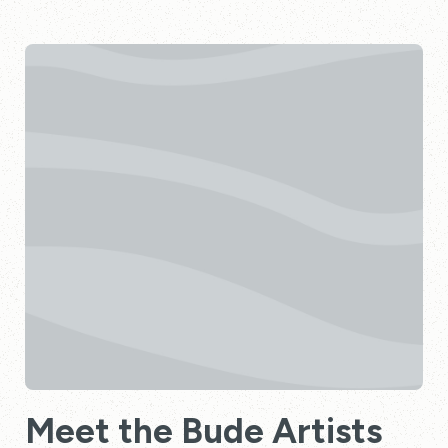
Meet the Bude Artists