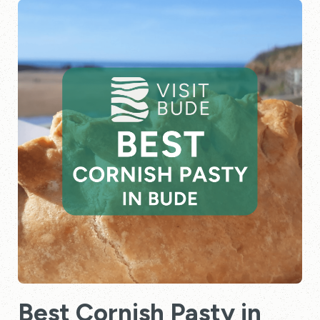
Best Cornish Pasty in