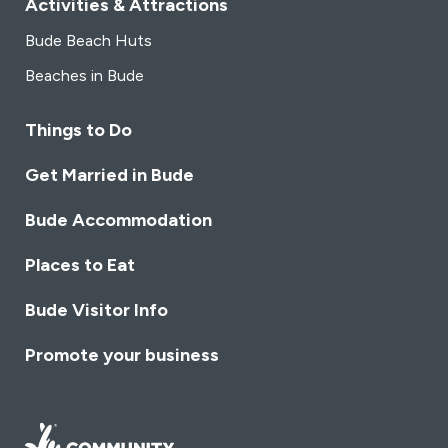
Activities & Attractions
Bude Beach Huts
Beaches in Bude
Things to Do
Get Married in Bude
Bude Accommodation
Places to Eat
Bude Visitor Info
Promote your business