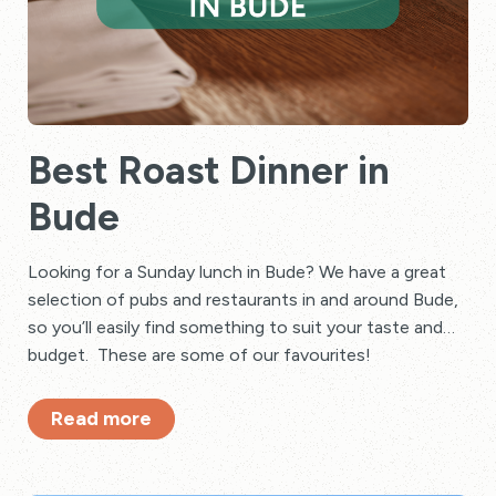
Best Roast Dinner in
Bude
Looking for a Sunday lunch in Bude? We have a great
selection of pubs and restaurants in and around Bude,
so you’ll easily find something to suit your taste and
budget. These are some of our favourites!
Read more