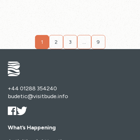
1
2
3
…
9
+44 01288 354240
budetic@visitbude.info
What’s Happening