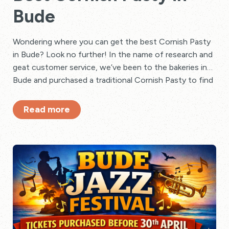
Bude
Wondering where you can get the best Cornish Pasty
in Bude? Look no further! In the name of research and
geat customer service, we’ve been to the bakeries in
Bude and purchased a traditional Cornish Pasty to find
out.
Read more