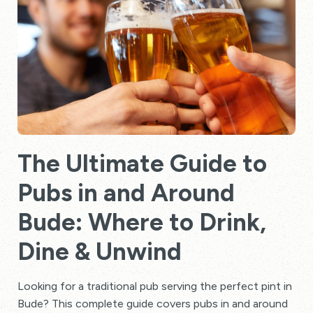
The Ultimate Guide to
Pubs in and Around
Bude: Where to Drink,
Dine & Unwind
Looking for a traditional pub serving the perfect pint in
Bude? This complete guide covers pubs in and around