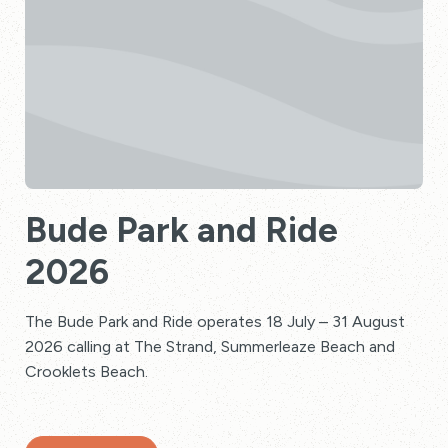
Bude Park and Ride
2026
The Bude Park and Ride operates 18 July – 31 August
2026 calling at The Strand, Summerleaze Beach and
Crooklets Beach.