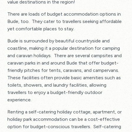
value destinations in the region!
There are loads of budget accommodation options in
Bude, too. They cater to travellers seeking affordable
yet comfortable places to stay.
Bude is surrounded by beautiful countryside and
coastline, making it a popular destination for camping
and caravan holidays. There are several campsites and
caravan parks in and around Bude that offer budget-
friendly pitches for tents, caravans, and campervans.
These facilities often provide basic amenities such as
toilets, showers, and laundry facilities, allowing
travellers to enjoy a budget-friendly outdoor
experience.
Renting a self-catering holiday cottage, apartment, or
holiday park accommodation can be a cost-effective
option for budget-conscious travellers. Self-catering