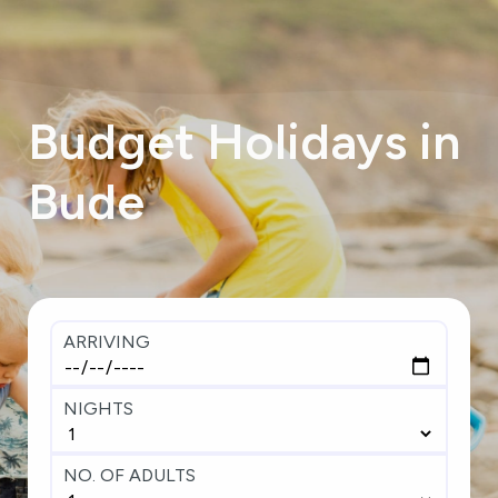
Budget
Holidays
in
Bude
ARRIVING
NIGHTS
NO. OF ADULTS