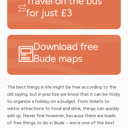
Travel on the bus
for just £3
Download free
Bude maps
The best things in life might be free according to the
old saying, but in practise we know that it can be tricky
to organise a holiday on a budget. From tickets to
visitor attractions to food and drink, things can quickly
add up. Never fear however, because there are loads
of free things to do in Bude – we’re one of the best