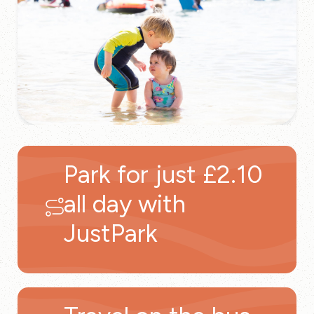
Park for just £2.10
all day with
JustPark