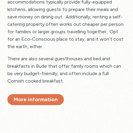
accommodations typically provide fully-equipped
kitchens, allowing guests to prepare their meals and
save money on dining out. Additionally, renting a self-
catering property often works out cheaper per person
for families or larger groups travelling together. Opt
for an Eco-Conscious place to stay, and it won’t cost
the earth, either.
There are also several guesthouses and bed and
breakfasts in Bude that offer family rooms which can
be very budget-friendly, and often include a full
Cornish cooked breakfast.
More information