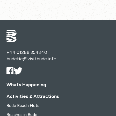
+44 01288 354240
budetic@visitbude.info
What’s Happening
Activities & Attractions
Bude Beach Huts
Beaches in Bude