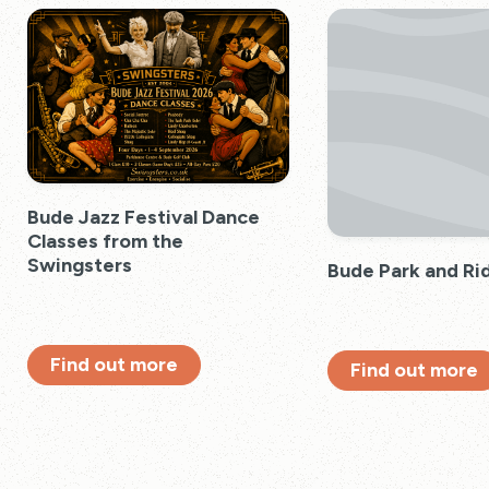
Bude Jazz Festival Dance
Classes from the
Swingsters
Bude Park and Ri
Find out more
Find out more