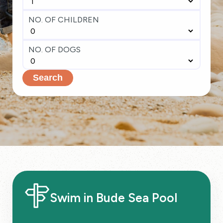
NO. OF CHILDREN
NO. OF DOGS
Search
Swim in Bude Sea Pool