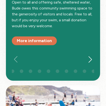
Open to all and offering safe, sheltered water,
Bude owes this community swimming space to
the generosity of visitors and locals. Free to all,
but if you enjoy your swim, a small donation
would be very welcome.
More information