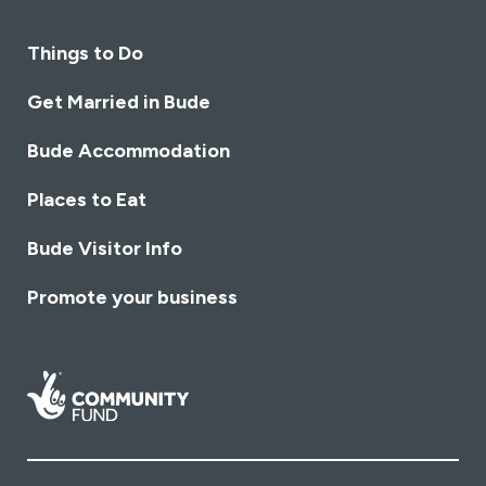
Things to Do
Get Married in Bude
Bude Accommodation
Places to Eat
Bude Visitor Info
Promote your business